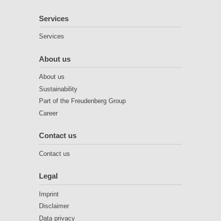
Services
Services
About us
About us
Sustainability
Part of the Freudenberg Group
Career
Contact us
Contact us
Legal
Imprint
Disclaimer
Data privacy