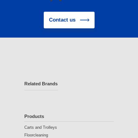
Contact us
Related Brands
Products
Carts and Trolleys
Floorcleaning