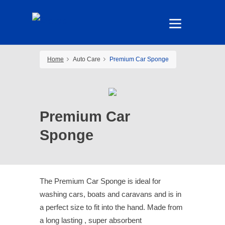
Home
Auto Care
Premium Car Sponge
Premium Car
Sponge
The Premium Car Sponge is ideal for
washing cars, boats and caravans and is in
a perfect size to fit into the hand. Made from
a long lasting , super absorbent