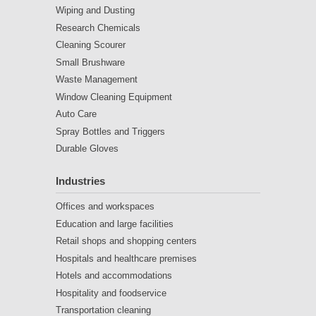
Wiping and Dusting
Research Chemicals
Cleaning Scourer
Small Brushware
Waste Management
Window Cleaning Equipment
Auto Care
Spray Bottles and Triggers
Durable Gloves
Industries
Offices and workspaces
Education and large facilities
Retail shops and shopping centers
Hospitals and healthcare premises
Hotels and accommodations
Hospitality and foodservice
Transportation cleaning