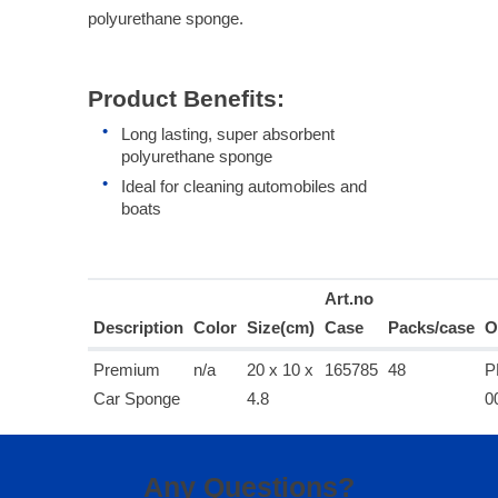
polyurethane sponge.
Product Benefits:
Long lasting, super absorbent
polyurethane sponge
Ideal for cleaning automobiles and
boats
Art.no
Description
Color
Size(cm)
Case
Packs/case
O
Premium
n/a
20 x 10 x
165785
48
P
Car Sponge
4.8
0
Any Questions?