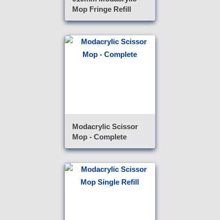
Mop Fringe Refill
Modacrylic Scissor
Mop - Complete