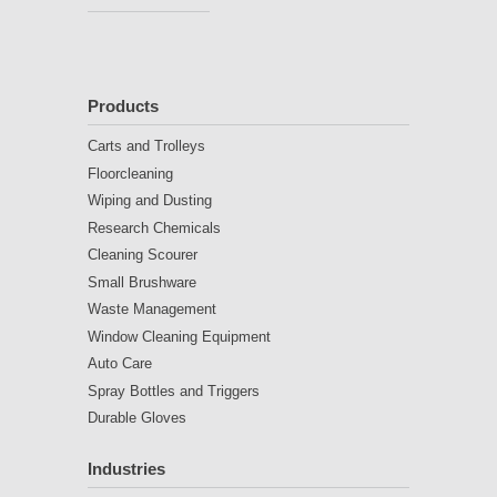
Products
Carts and Trolleys
Floorcleaning
Wiping and Dusting
Research Chemicals
Cleaning Scourer
Small Brushware
Waste Management
Window Cleaning Equipment
Auto Care
Spray Bottles and Triggers
Durable Gloves
Industries