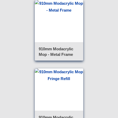
910mm Modacrylic
Mop - Metal Frame
910mm Modacrylic