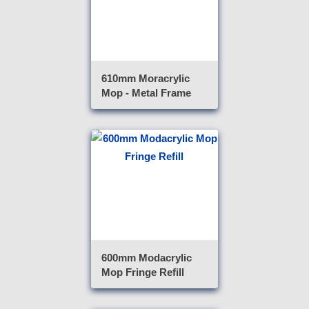
610mm Moracrylic
Mop - Metal Frame
600mm Modacrylic
Mop Fringe Refill