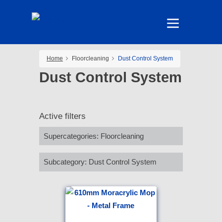
Home
Floorcleaning
Dust Control System
Dust Control System
Active filters
Supercategories
:
Floorcleaning
Subcategory
:
Dust Control System