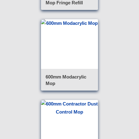
Mop Fringe Refill
600mm Modacrylic
Mop