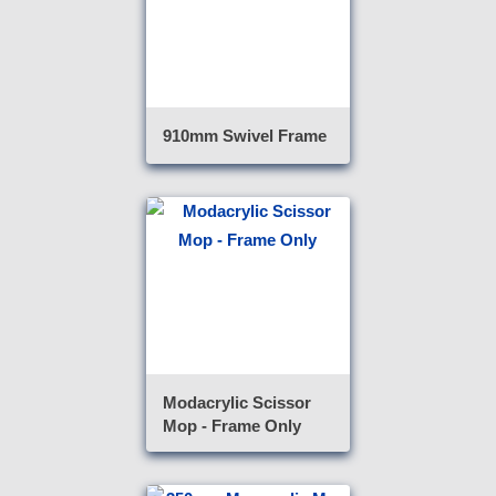
910mm Swivel Frame
Modacrylic Scissor
Mop - Frame Only