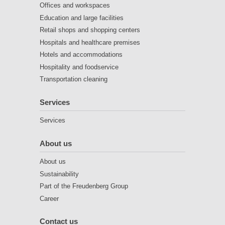
Offices and workspaces
Education and large facilities
Retail shops and shopping centers
Hospitals and healthcare premises
Hotels and accommodations
Hospitality and foodservice
Transportation cleaning
Services
Services
About us
About us
Sustainability
Part of the Freudenberg Group
Career
Contact us