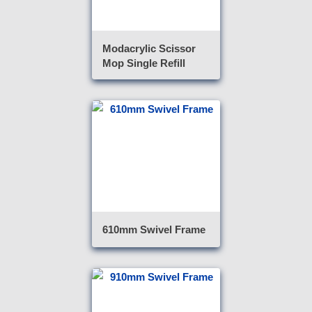
Modacrylic Scissor
Mop Single Refill
610mm Swivel Frame