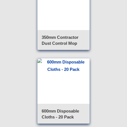
350mm Contractor
Dust Control Mop
600mm Disposable
Cloths - 20 Pack