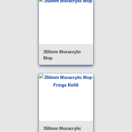
350mm Moracrylic
Mop
350mm Moracrylic