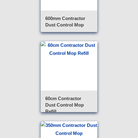
600mm Contractor
Dust Control Mop
60cm Contractor
Dust Control Mop
Refill