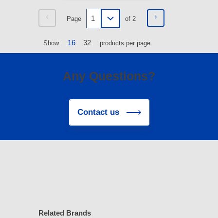
Page
of 2
16
32
Show
products per page
Any Questions?
Contact us
Related Brands