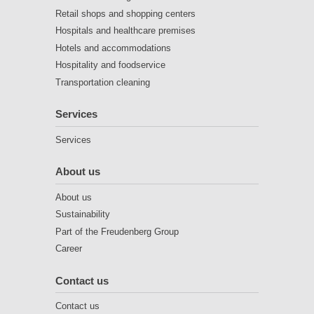
Retail shops and shopping centers
Hospitals and healthcare premises
Hotels and accommodations
Hospitality and foodservice
Transportation cleaning
Services
Services
About us
About us
Sustainability
Part of the Freudenberg Group
Career
Contact us
Contact us