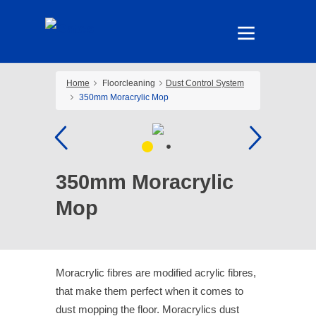
Home
Floorcleaning
Dust Control System
350mm Moracrylic Mop
350mm Moracrylic
Mop
Moracrylic fibres are modified acrylic fibres,
that make them perfect when it comes to
dust mopping the floor. Moracrylics dust