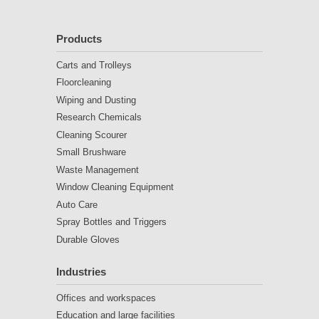
Products
Carts and Trolleys
Floorcleaning
Wiping and Dusting
Research Chemicals
Cleaning Scourer
Small Brushware
Waste Management
Window Cleaning Equipment
Auto Care
Spray Bottles and Triggers
Durable Gloves
Industries
Offices and workspaces
Education and large facilities