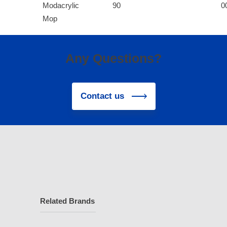
Modacrylic
90
0
Mop
Any Questions?
Contact us
Related Brands