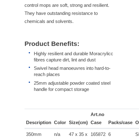
control mops are soft, strong and resilient.
They have outstanding resistance to
chemicals and solvents.
Product Benefits:
Highly resilient and durable Moracrylicc
fibres capture dirt, lint and dust
Swivel head manoeuvres into hard-to-
reach places
25mm adjustable powder coated steel
handle for compact storage
Art.no
Description
Color
Size(cm)
Case
Packs/case
O
350mm
n/a
47 x 35 x
165872
6
S