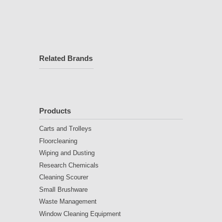
Related Brands
Products
Carts and Trolleys
Floorcleaning
Wiping and Dusting
Research Chemicals
Cleaning Scourer
Small Brushware
Waste Management
Window Cleaning Equipment