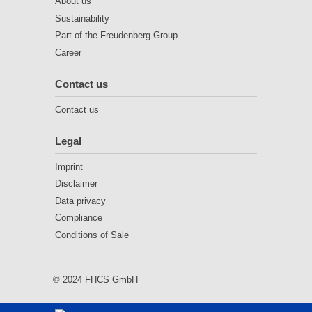
About us
Sustainability
Part of the Freudenberg Group
Career
Contact us
Contact us
Legal
Imprint
Disclaimer
Data privacy
Compliance
Conditions of Sale
© 2024 FHCS GmbH