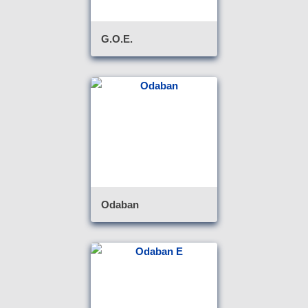
G.O.E.
Odaban