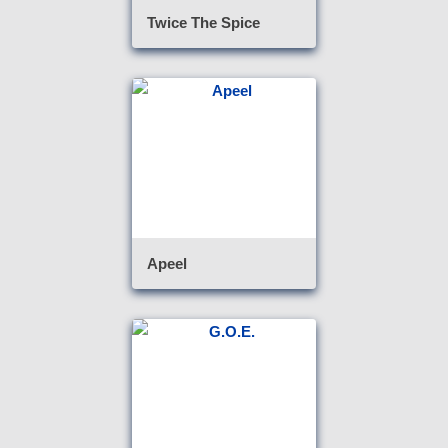
Twice The Spice
Apeel