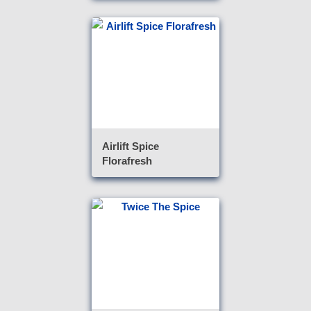
Airlift Spice
Florafresh