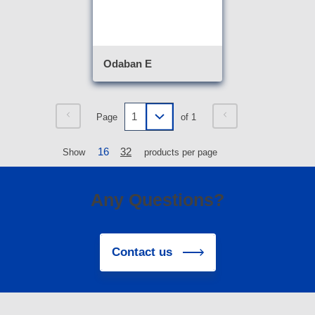
Odaban E
Page
of 1
16
32
Show
products per page
Any Questions?
Contact us