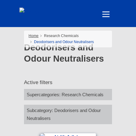
Home
Research Chemicals
Deodorisers and Odour Neutralisers
Deodorisers and
Odour Neutralisers
Active filters
Supercategories
:
Research Chemicals
Subcategory
:
Deodorisers and Odour
Neutralisers