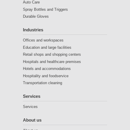
Auto Care
Spray Bottles and Triggers
Durable Gloves
Industries
Offices and workspaces
Education and large facilities
Retail shops and shopping centers
Hospitals and healthcare premises
Hotels and accommodations
Hospitality and foodservice
Transportation cleaning
Services
Services
About us