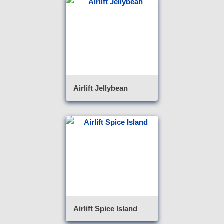
Airlift Jellybean
Airlift Spice Island