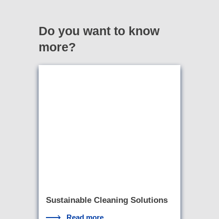
Do you want to know
more?
Sustainable Cleaning Solutions
Read more