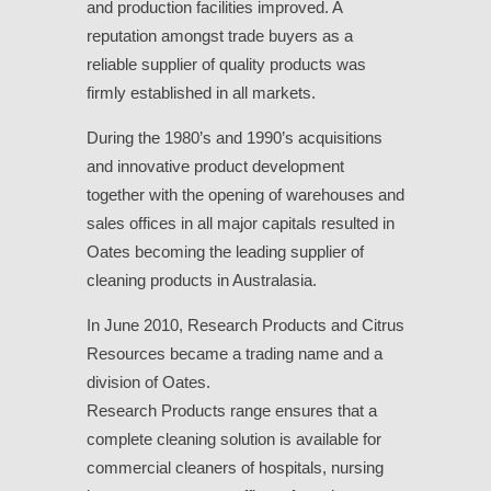
and production facilities improved. A
reputation amongst trade buyers as a
reliable supplier of quality products was
firmly established in all markets.
During the 1980’s and 1990’s acquisitions
and innovative product development
together with the opening of warehouses and
sales offices in all major capitals resulted in
Oates becoming the leading supplier of
cleaning products in Australasia.
In June 2010, Research Products and Citrus
Resources became a trading name and a
division of Oates.
Research Products range ensures that a
complete cleaning solution is available for
commercial cleaners of hospitals, nursing