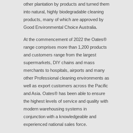
other plantation by products and turned them
into natural, highly biodegradable cleaning
products, many of which are approved by
Good Environmental Choice Australia.
At the commencement of 2022 the Oates®
range comprises more than 1,200 products
and customers range from the largest
supermarkets, DIY chains and mass
merchants to hospitals, airports and many
other Professional cleaning environments as
well as export customers across the Pacific
and Asia. Oates® has been able to ensure
the highest levels of service and quality with
modern warehousing systems in
conjunction with a knowledgeable and
experienced national sales force.