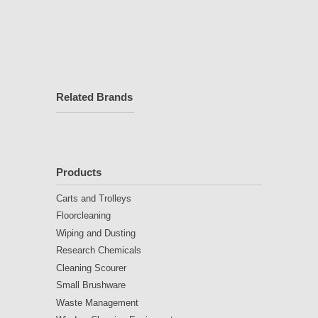
Related Brands
Products
Carts and Trolleys
Floorcleaning
Wiping and Dusting
Research Chemicals
Cleaning Scourer
Small Brushware
Waste Management