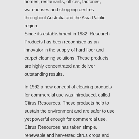
homes, restaurants, offices, factories,
warehouses and shopping centres
throughout Australia and the Asia Pacific
region.
Since its establishment in 1982, Research
Products has been recognised as an
innovator in the supply of hard floor and
carpet cleaning solutions. These products
are highly concentrated and deliver
outstanding results.
In 1992 a new concept of cleaning products
for commercial use was introduced, called
Citrus Resources. These products help to
sustain the environment and are safer to use
yet powerful enough for commercial use.
Citrus Resources has taken simple,
renewable and harvested citrus crops and