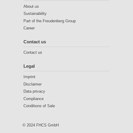
About us
Sustainability
Part of the Freudenberg Group
Career
Contact us
Contact us
Legal
Imprint
Disclaimer
Data privacy
Compliance
Conditions of Sale
© 2024 FHCS GmbH