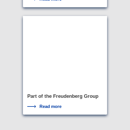
Part of the Freudenberg Group
Read more