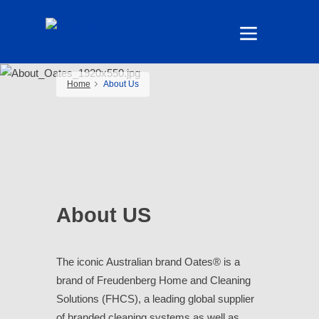
Home
About Us
About US
The iconic Australian brand Oates® is a
brand of Freudenberg Home and Cleaning
Solutions (FHCS), a leading global supplier
of branded cleaning systems as well as