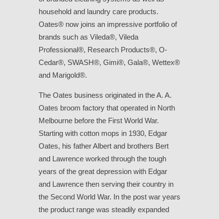
household and laundry care products.
Oates® now joins an impressive portfolio of
brands such as Vileda®, Vileda
Professional®, Research Products®, O-
Cedar®, SWASH®, Gimi®, Gala®, Wettex®
and Marigold®.
The Oates business originated in the A. A.
Oates broom factory that operated in North
Melbourne before the First World War.
Starting with cotton mops in 1930, Edgar
Oates, his father Albert and brothers Bert
and Lawrence worked through the tough
years of the great depression with Edgar
and Lawrence then serving their country in
the Second World War. In the post war years
the product range was steadily expanded