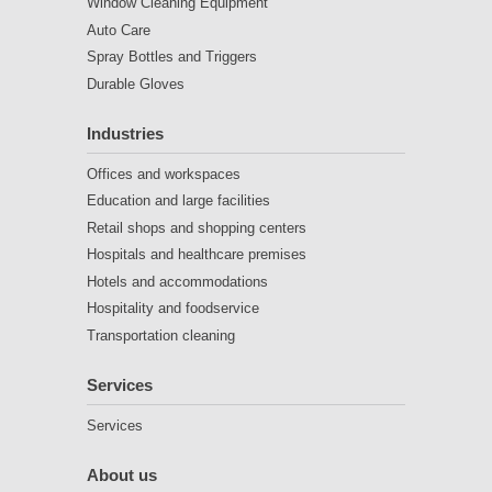
Window Cleaning Equipment
Auto Care
Spray Bottles and Triggers
Durable Gloves
Industries
Offices and workspaces
Education and large facilities
Retail shops and shopping centers
Hospitals and healthcare premises
Hotels and accommodations
Hospitality and foodservice
Transportation cleaning
Services
Services
About us