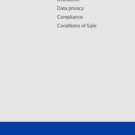
Data privacy
Compliance
Conditions of Sale