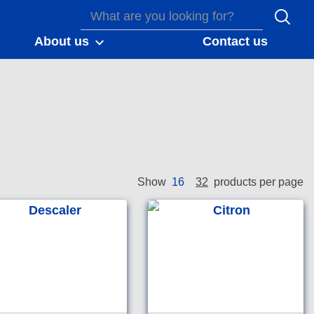
About us
Contact us
16
32
Show
products per page
e free crème
Removes calcium, scale
r for use on all hard
and rust from metal and
n surfaces.
mineral surfaces