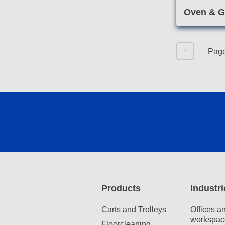
Oven & Gr
Pag
Products
Industri
Carts and Trolleys
Offices a
workspac
Floorcleaning