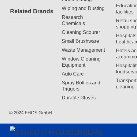
Education
Wiping and Dusting
Related Brands
facilities
Research
Retail sh
Chemicals
shopping 
Cleaning Scourer
Hospitals
Small Brushware
healthcar
Waste Management
Hotels an
accommod
Window Cleaning
Equipment
Hospitali
foodservi
Auto Care
Transport
Spray Bottles and
cleaning
Triggers
Durable Gloves
© 2024 FHCS GmbH