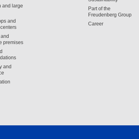
 and large
Part of the
Freudenberg Group
ops and
Career
centers
 and
e premises
d
ations
ty and
ce
ation