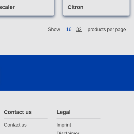
scaler
Citron
Show
16
32
products per page
Contact us
Legal
Contact us
Imprint
Disclaimer