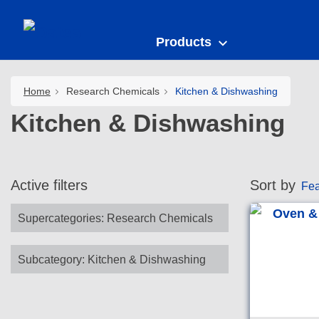
Products
Home
Research Chemicals
Kitchen & Dishwashing
Kitchen & Dishwashing
Active filters
Sort by
Fea
Supercategories
:
Research Chemicals
Subcategory
:
Kitchen & Dishwashing