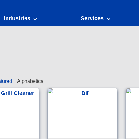
Industries
Services
tured
Alphabetical
Heavy duty degreaser for
Chlorin
cleaning of ovens and grills
cleanse
in commercial kitchens.
to clea