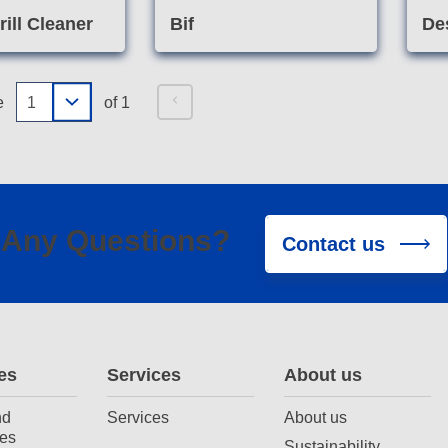
ill Cleaner
Bif
De
e
of 1
Any Questions?
Contact us
es
Services
About us
nd
Services
About us
es
Sustainability