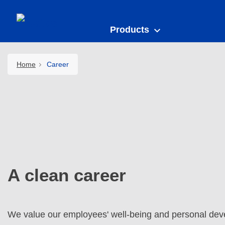
Products
Home
Career
A clean career
We value our employees' well-being and personal dev