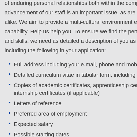
of enduring personal relationships both within the co
advancement of our staff is an important issue, as ar
alike. We aim to provide a multi-cultural environment 
capability. Help us help you. To ensure we find the perf
and skills, we need as detailed a description of you 
including the following in your application:
Full address including your e-mail, phone and mo
Detailed curriculum vitae in tabular form, includin
Copies of academic certificates, apprenticeship cert
internship certificates (if applicable)
Letters of reference
Preferred area of employment
Expected salary
Possible starting dates