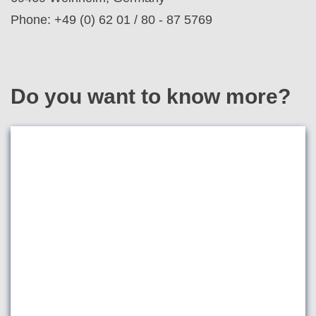
Phone: +49 (0) 62 01 / 80 - 87 5769
Do you want to know more?