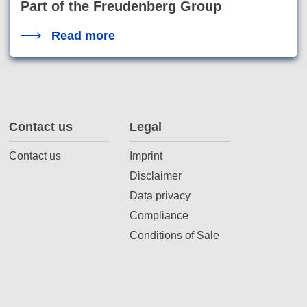
Part of the Freudenberg Group
Read more
Contact us
Legal
Contact us
Imprint
Disclaimer
Data privacy
Compliance
Conditions of Sale