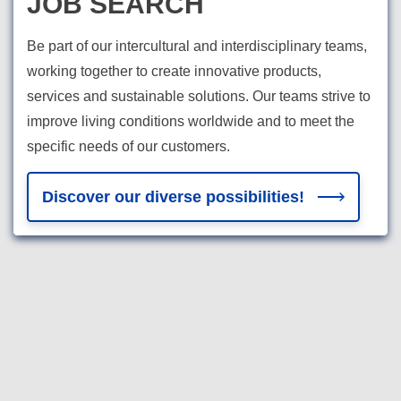
JOB SEARCH
Be part of our intercultural and interdisciplinary teams,
working together to create innovative products,
services and sustainable solutions. Our teams strive to
improve living conditions worldwide and to meet the
specific needs of our customers.
Discover our diverse possibilities!