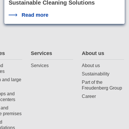
Sustainable Cleaning Solutions
Read more
es
Services
About us
nd
Services
About us
es
Sustainability
 and large
Part of the
Freudenberg Group
ops and
Career
centers
 and
e premises
d
ations