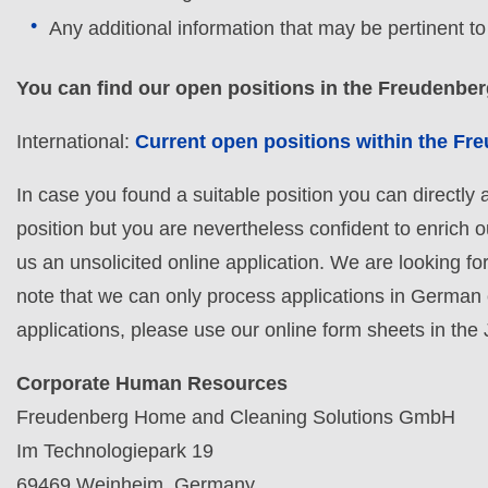
Any additional information that may be pertinent t
You can find our open positions in the Freudenbe
International:
Current open positions within the F
In case you found a suitable position you can directly ap
position but you are nevertheless confident to enrich 
us an unsolicited online application. We are looking fo
note that we can only process applications in German
applications, please use our online form sheets in the
Corporate Human Resources
Freudenberg Home and Cleaning Solutions GmbH
Im Technologiepark 19
69469 Weinheim, Germany