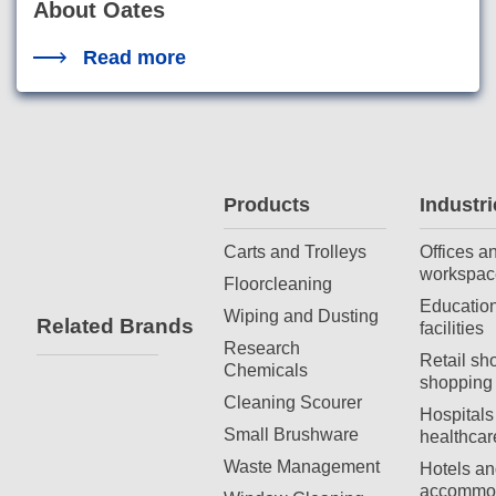
About Oates
Read more
Products
Industri
Carts and Trolleys
Offices a
workspac
Floorcleaning
Education
Wiping and Dusting
Related Brands
facilities
Research
Retail sh
Chemicals
shopping 
Cleaning Scourer
Hospitals
Small Brushware
healthcar
Waste Management
Hotels an
accommod