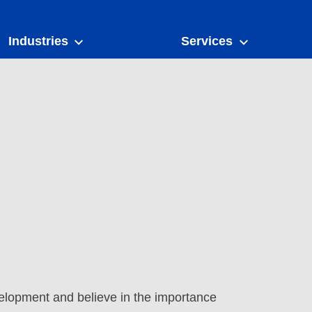
Industries
Services
elopment and believe in the importance