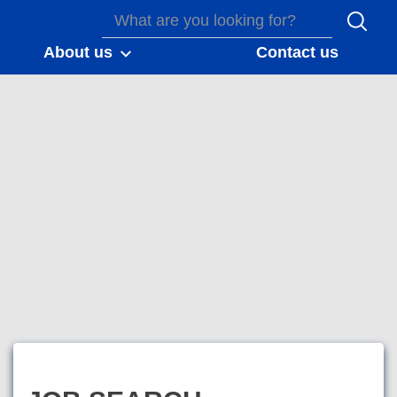
About us
Contact us