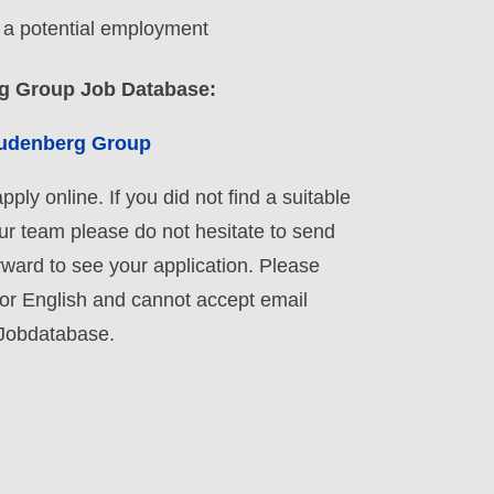
o a potential employment
rg Group Job Database:
reudenberg Group
ply online. If you did not find a suitable
our team please do not hesitate to send
rward to see your application. Please
 or English and cannot accept email
 Jobdatabase.