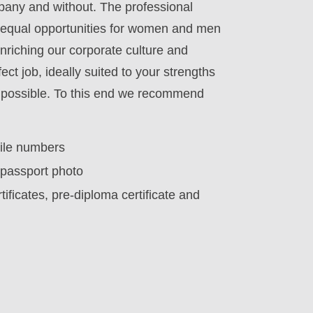
mpany and without. The professional
e equal opportunities for women and men
enriching our corporate culture and
ect job, ideally suited to your strengths
as possible. To this end we recommend
bile numbers
g passport photo
ificates, pre-diploma certificate and