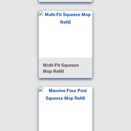
Multi-Fit Squeeze
Mop Refill