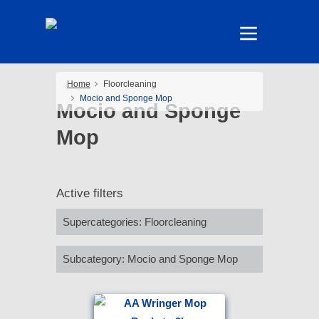
Home
Floorcleaning
Mocio and Sponge Mop
Mocio and Sponge
Mop
Active filters
Supercategories
:
Floorcleaning
Subcategory
:
Mocio and Sponge Mop