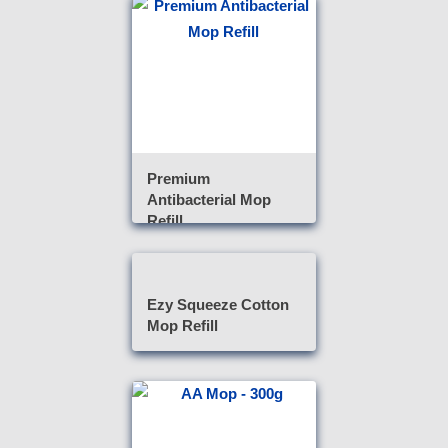
Premium
Antibacterial Mop
Refill
Ezy Squeeze Cotton
Mop Refill