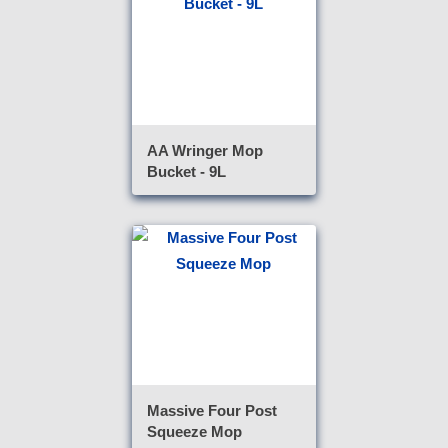
AA Wringer Mop
Bucket - 9L
Massive Four Post
Squeeze Mop