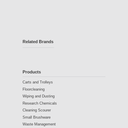
Related Brands
Products
Carts and Trolleys
Floorcleaning
Wiping and Dusting
Research Chemicals
Cleaning Scourer
Small Brushware
Waste Management