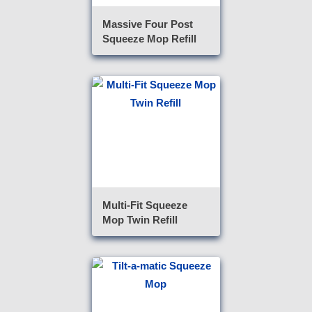
Massive Four Post
Squeeze Mop Refill
Multi-Fit Squeeze
Mop Twin Refill