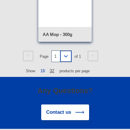
AA Mop - 300g
Page
of 1
16
32
Show
products per page
Any Questions?
Contact us