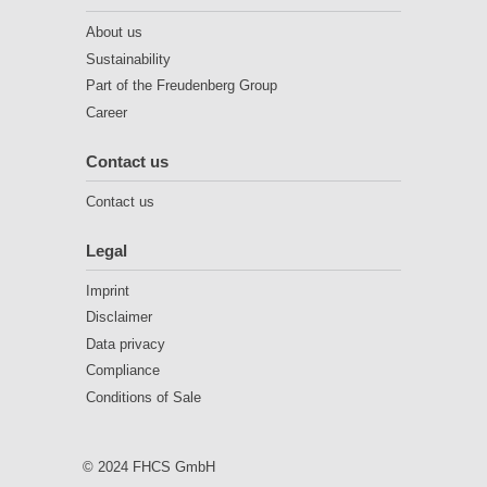
About us
Sustainability
Part of the Freudenberg Group
Career
Contact us
Contact us
Legal
Imprint
Disclaimer
Data privacy
Compliance
Conditions of Sale
© 2024 FHCS GmbH