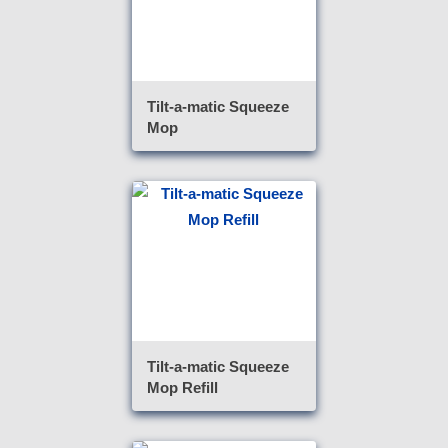
Tilt-a-matic Squeeze
Mop
Tilt-a-matic Squeeze
Mop Refill