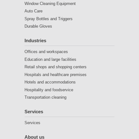
Window Cleaning Equipment
Auto Care
Spray Bottles and Triggers
Durable Gloves
Industries
Offices and workspaces
Education and large facilities
Retail shops and shopping centers
Hospitals and healthcare premises
Hotels and accommodations
Hospitality and foodservice
Transportation cleaning
Services
Services
About us