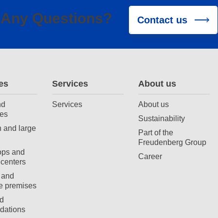
Any Questions?
Contact us
es
Services
About us
nd
Services
About us
es
Sustainability
 and large
Part of the
Freudenberg Group
ops and
Career
centers
 and
e premises
d
ations