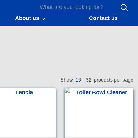
About us
Contact us
16
32
Show
products per page
nvironmental choice
Good environmental choice
ia accredited total
Australia accredited
om maintainer.
bathroom cleaning
detergent.