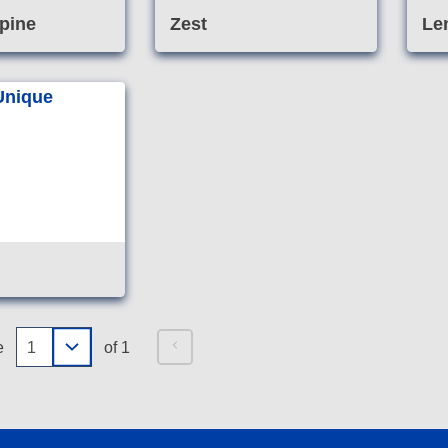
pine
Zest
Le
Specialised non-acid
cleaner formulated for use
on marble, granite,
limestone and other
sensitive stone.
e
of 1