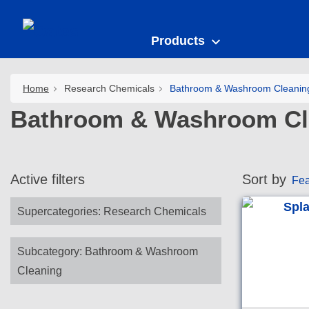
Products
Home
Research Chemicals
Bathroom & Washroom Cleanin
Bathroom & Washroom Cl
Active filters
Sort by
Fea
Supercategories
:
Research Chemicals
Subcategory
:
Bathroom & Washroom
Cleaning