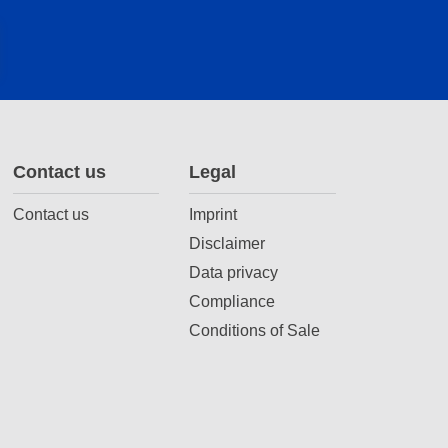
Contact us
Legal
Contact us
Imprint
Disclaimer
Data privacy
Compliance
Conditions of Sale