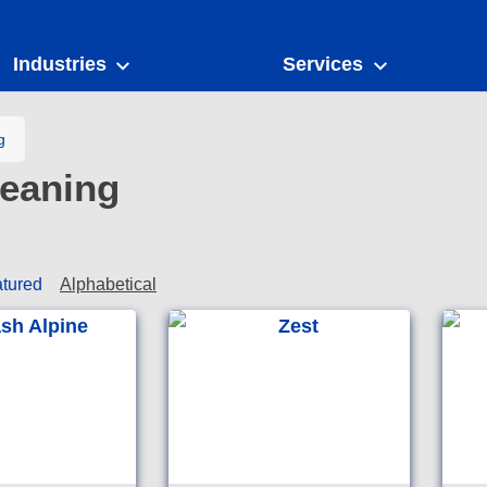
Industries
Services
g
eaning
tured
Alphabetical
A total washroom
Good e
maintainer that instantly
Austral
foams away dirt, soap
washro
scum, body fats, mineral
deposits, rust and urinary
salts.