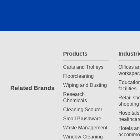
Products
Industri
Carts and Trolleys
Offices a
workspac
Floorcleaning
Education
Wiping and Dusting
Related Brands
facilities
Research
Retail sh
Chemicals
shopping 
Cleaning Scourer
Hospitals
Small Brushware
healthcar
Waste Management
Hotels an
accommod
Window Cleaning