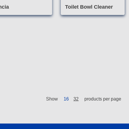
ncia
Toilet Bowl Cleaner
Show
16
32
products per page