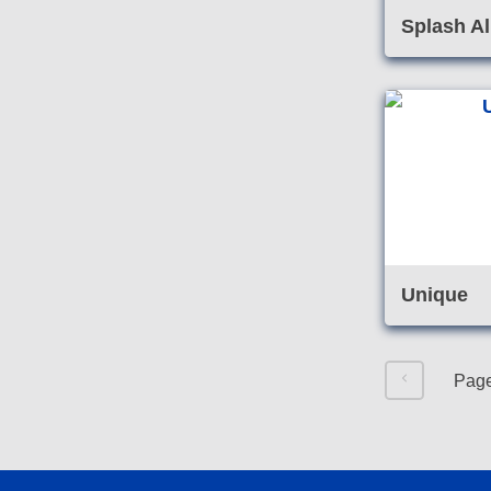
Splash Al
Unique
Pag