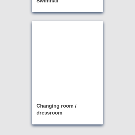
Swimhall
Changing room /
dressroom