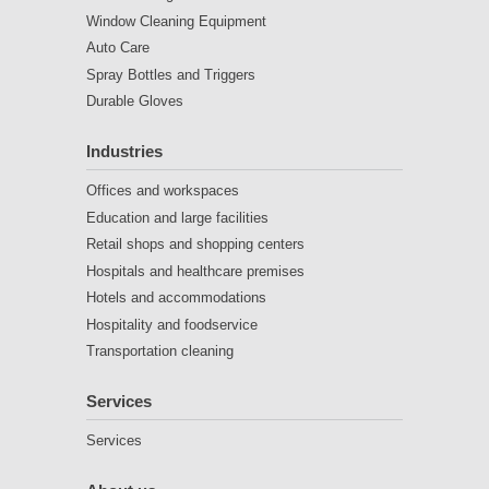
Window Cleaning Equipment
Auto Care
Spray Bottles and Triggers
Durable Gloves
Industries
Offices and workspaces
Education and large facilities
Retail shops and shopping centers
Hospitals and healthcare premises
Hotels and accommodations
Hospitality and foodservice
Transportation cleaning
Services
Services