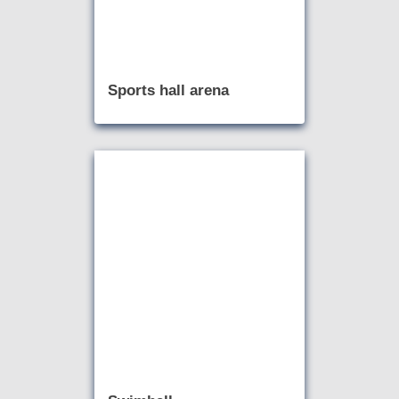
Sports hall arena