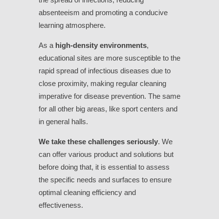
absenteeism and promoting a conducive
learning atmosphere.
As a
high-density environments
,
educational sites are more susceptible to the
rapid spread of infectious diseases due to
close proximity, making regular cleaning
imperative for disease prevention. The same
for all other big areas, like sport centers and
in general halls.
We take these challenges seriously
. We
can offer various product and solutions but
before doing that, it is essential to assess
the specific needs and surfaces to ensure
optimal cleaning efficiency and
effectiveness.