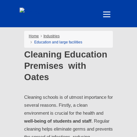
Home
Industries
Education and large facilities
Cleaning Education
Premises with
Oates
Cleaning schools is of utmost importance for
several reasons. Firstly, a clean
environment is crucial for the health and
well-being of students and staff
. Regular
cleaning helps eliminate germs and prevents
the spread of infections, reducing