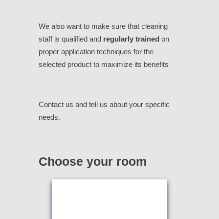
We also want to make sure that cleaning
staff is qualified and
regularly trained
on
proper application techniques for the
selected product to maximize its benefits
Contact us and tell us about your specific
needs.
Choose your room