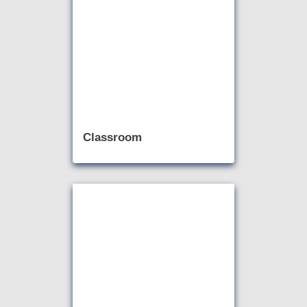
Classroom