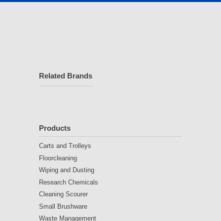
Related Brands
Products
Carts and Trolleys
Floorcleaning
Wiping and Dusting
Research Chemicals
Cleaning Scourer
Small Brushware
Waste Management