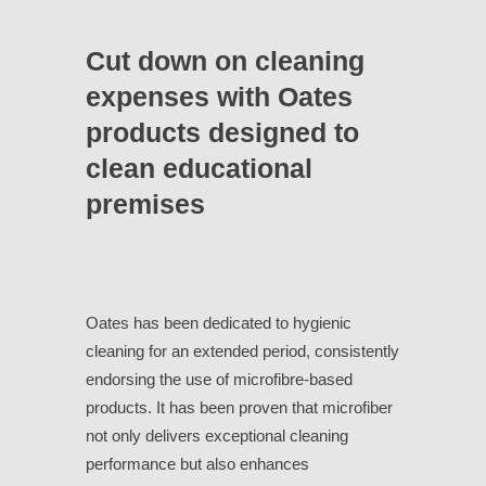
Cut down on cleaning
expenses with Oates
products designed to
clean educational
premises
Oates has been dedicated to hygienic
cleaning for an extended period, consistently
endorsing the use of microfibre-based
products. It has been proven that microfiber
not only delivers exceptional cleaning
performance but also enhances