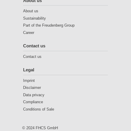
About us
About us
Sustainability
Part of the Freudenberg Group
Career
Contact us
Contact us
Legal
Imprint
Disclaimer
Data privacy
Compliance
Conditions of Sale
© 2024 FHCS GmbH