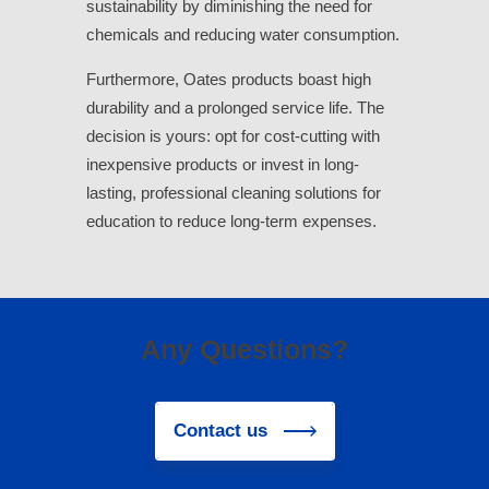
sustainability by diminishing the need for
chemicals and reducing water consumption.
Furthermore, Oates products boast high
durability and a prolonged service life. The
decision is yours: opt for cost-cutting with
inexpensive products or invest in long-
lasting, professional cleaning solutions for
education to reduce long-term expenses.
Any Questions?
Contact us