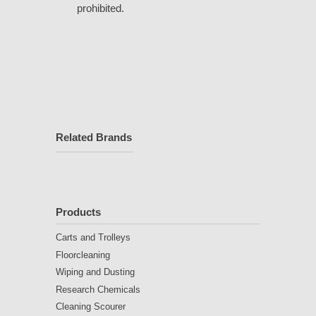
prohibited.
Related Brands
Products
Carts and Trolleys
Floorcleaning
Wiping and Dusting
Research Chemicals
Cleaning Scourer