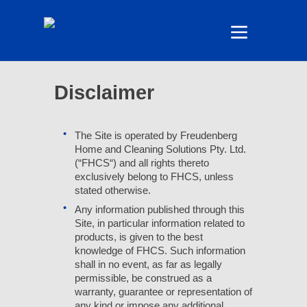
Disclaimer
The Site is operated by Freudenberg
Home and Cleaning Solutions Pty. Ltd.
(“FHCS“) and all rights thereto
exclusively belong to FHCS, unless
stated otherwise.
Any information published through this
Site, in particular information related to
products, is given to the best
knowledge of FHCS. Such information
shall in no event, as far as legally
permissible, be construed as a
warranty, guarantee or representation of
any kind or impose any additional