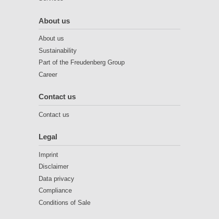
About us
About us
Sustainability
Part of the Freudenberg Group
Career
Contact us
Contact us
Legal
Imprint
Disclaimer
Data privacy
Compliance
Conditions of Sale