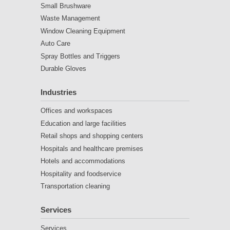
Small Brushware
Waste Management
Window Cleaning Equipment
Auto Care
Spray Bottles and Triggers
Durable Gloves
Industries
Offices and workspaces
Education and large facilities
Retail shops and shopping centers
Hospitals and healthcare premises
Hotels and accommodations
Hospitality and foodservice
Transportation cleaning
Services
Services