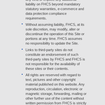
liability on FHCS beyond mandatory
statutory warranties, e-commerce and
data protection compliance
requirements.
Without assuming liability, FHCS, at its
sole discretion, may modify, alter or
discontinue the operation of this Site or
portions at any time. FHCS assumes
no responsibility to update the Site.
Links to third-party sites do not
constitute an endorsement of such
third-party sites by FHCS and FHCS is
not responsible for the availability of
these sites or their contents.
All rights are reserved with regard to
text, pictures and other copyright
material published on this website. Any
reproduction, circulation, electronic or
magnetic storage, forwarding, mailing or
other further use of the content without
written permission from FHCS is strictly