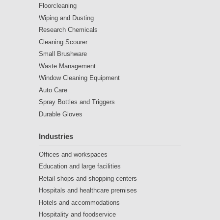
Floorcleaning
Wiping and Dusting
Research Chemicals
Cleaning Scourer
Small Brushware
Waste Management
Window Cleaning Equipment
Auto Care
Spray Bottles and Triggers
Durable Gloves
Industries
Offices and workspaces
Education and large facilities
Retail shops and shopping centers
Hospitals and healthcare premises
Hotels and accommodations
Hospitality and foodservice