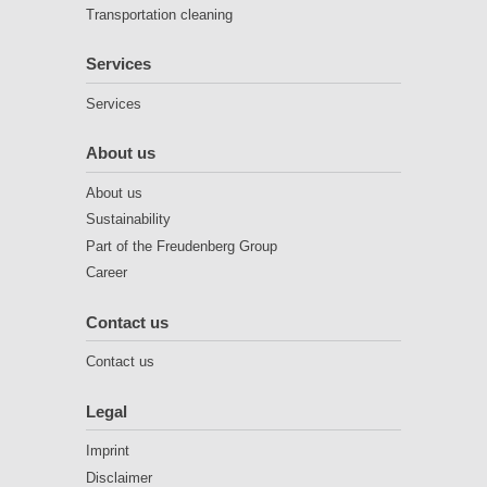
Transportation cleaning
Services
Services
About us
About us
Sustainability
Part of the Freudenberg Group
Career
Contact us
Contact us
Legal
Imprint
Disclaimer