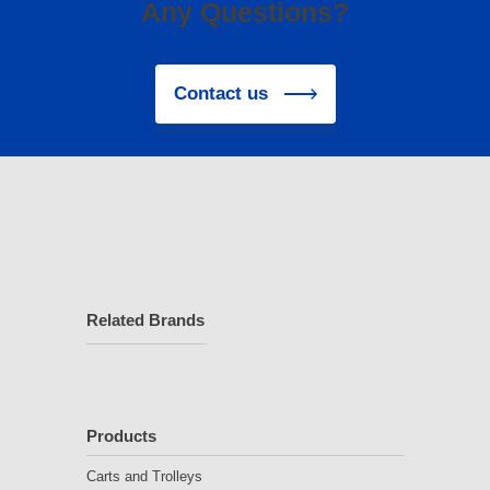
Any Questions?
Contact us
Related Brands
Products
Carts and Trolleys