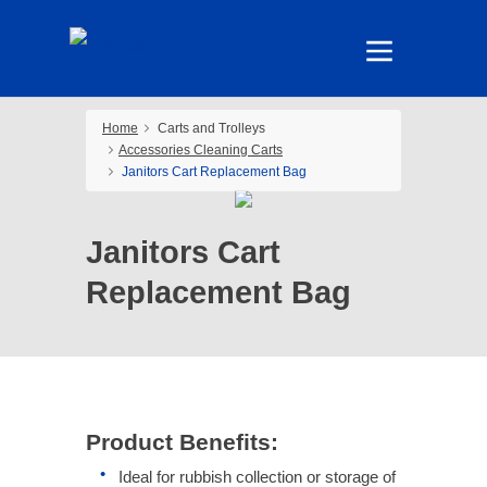
Home
Carts and Trolleys
Accessories Cleaning Carts
Janitors Cart Replacement Bag
Janitors Cart
Replacement Bag
Product Benefits:
Ideal for rubbish collection or storage of