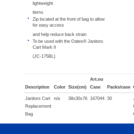
lightweight
items
Zip located at the front of bag to allow
for easy access
and help reduce back strain
To be used with the Oates® Janitors
Cart Mark II
(JC-175BL)
Art.no
Description
Color
Size(cm)
Case
Packs/case
Janitors Cart
n/a
38x30x76
167044
30
Replacement
Bag