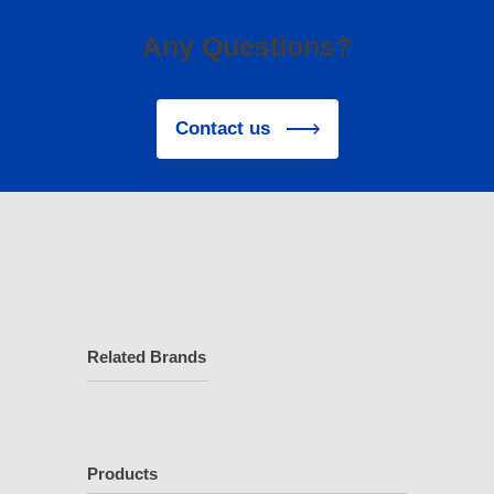
Any Questions?
Contact us
Related Brands
Products