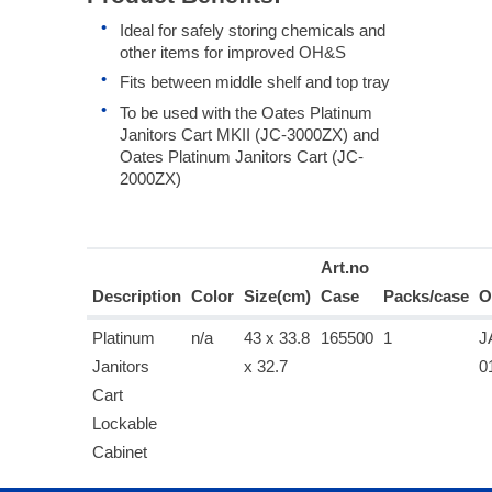
Ideal for safely storing chemicals and
other items for improved OH&S
Fits between middle shelf and top tray
To be used with the Oates Platinum
Janitors Cart MKII (JC-3000ZX) and
Oates Platinum Janitors Cart (JC-
2000ZX)
Art.no
Description
Color
Size(cm)
Case
Packs/case
O
Platinum
n/a
43 x 33.8
165500
1
J
Janitors
x 32.7
0
Cart
Lockable
Cabinet