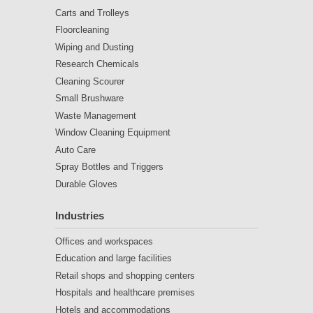
Carts and Trolleys
Floorcleaning
Wiping and Dusting
Research Chemicals
Cleaning Scourer
Small Brushware
Waste Management
Window Cleaning Equipment
Auto Care
Spray Bottles and Triggers
Durable Gloves
Industries
Offices and workspaces
Education and large facilities
Retail shops and shopping centers
Hospitals and healthcare premises
Hotels and accommodations