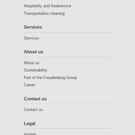
Hospitality and foodservice
Transportation cleaning
Services
Services
About us
About us
Sustainability
Part of the Freudenberg Group
Career
Contact us
Contact us
Legal
Imprint