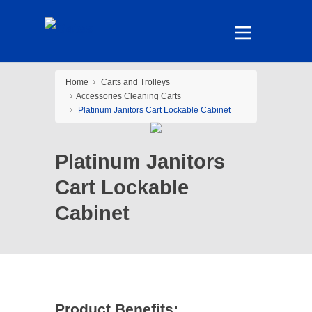
Home
Carts and Trolleys
Accessories Cleaning Carts
Platinum Janitors Cart Lockable Cabinet
Platinum Janitors
Cart Lockable
Cabinet
Product Benefits: