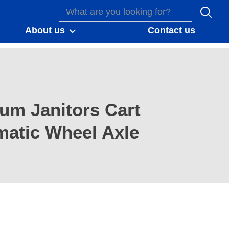
About us
Contact us
num Janitors Cart
atic Wheel Axle