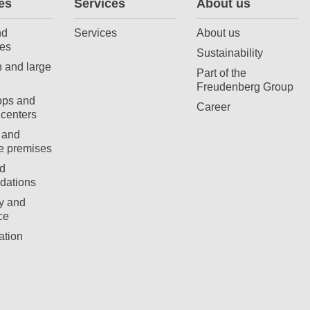
es
Services
About us
nd
Services
About us
es
Sustainability
 and large
Part of the
Freudenberg Group
ops and
Career
centers
 and
e premises
d
ations
ty and
ce
ation