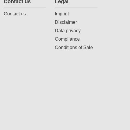
Contact us
Legal
Contact us
Imprint
Disclaimer
Data privacy
Compliance
Conditions of Sale