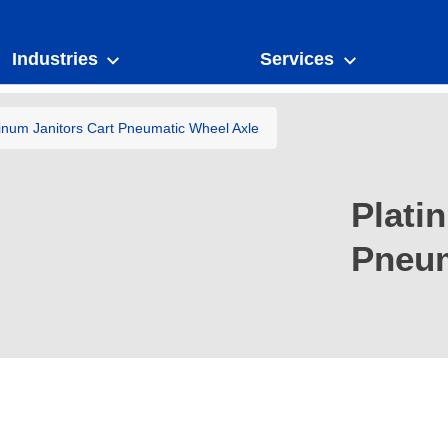
Industries
Services
tinum Janitors Cart Pneumatic Wheel Axle
Plati
Pneum