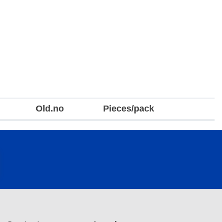
Old.no
Pieces/pack