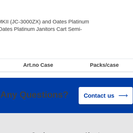
 MKII (JC-3000ZX) and Oates Platinum
 Oates Platinum Janitors Cart Semi-
Art.no Case
Packs/case
Any Questions?
Contact us