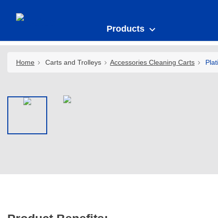
Products
Home
Carts and Trolleys
Accessories Cleaning Carts
Pla