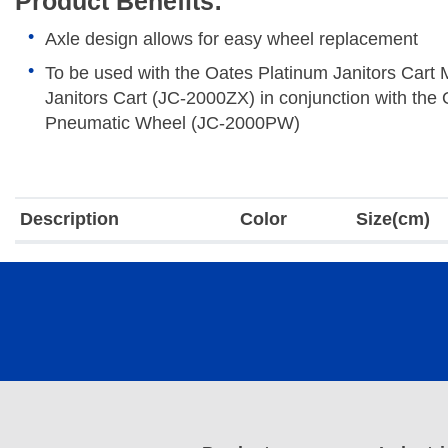
Product Benefits:
Axle design allows for easy wheel replacement
To be used with the Oates Platinum Janitors Cart
Janitors Cart (JC-2000ZX) in conjunction with the
Pneumatic Wheel (JC-2000PW)
Description
Color
Size(cm)