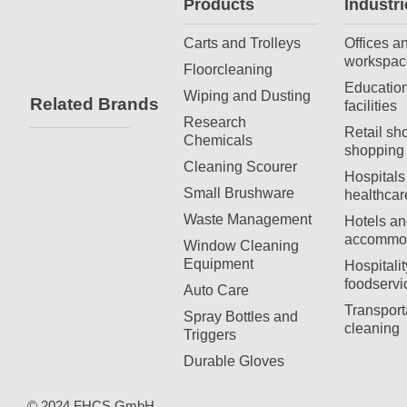
Products
Industri
Carts and Trolleys
Offices a
workspac
Floorcleaning
Education
Wiping and Dusting
Related Brands
facilities
Research
Retail sh
Chemicals
shopping 
Cleaning Scourer
Hospitals
Small Brushware
healthcar
Waste Management
Hotels an
accommod
Window Cleaning
Equipment
Hospitali
foodservi
Auto Care
Transport
Spray Bottles and
cleaning
Triggers
Durable Gloves
© 2024 FHCS GmbH