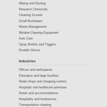
Wiping and Dusting
Research Chemicals
Cleaning Scourer
Small Brushware
Waste Management
Window Cleaning Equipment
Auto Care
Spray Bottles and Triggers
Durable Gloves
Industries
Offices and workspaces
Education and large facilities
Retail shops and shopping centers
Hospitals and healthcare premises
Hotels and accommodations
Hospitality and foodservice
Transportation cleaning