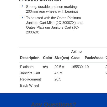
Strong, durable and non marking
200mm rear wheels with bearings
To be used with the Oates Platinum
Janitors Cart MKII (JC-3000ZX) and
Oates Platinum Janitors Cart (JC-
2000ZX)
Art.no
Description
Color
Size(cm)
Case
Packs/case
Platinum
n/a
20.5 x
165530
10
Janitors Cart
4.9 x
Replacement
20.5
Back Wheel
Any Questions?