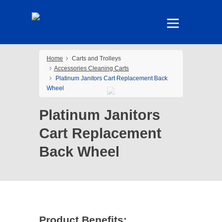
Home
Carts and Trolleys
Accessories Cleaning Carts
Platinum Janitors Cart Replacement Back
Wheel
Platinum Janitors
Cart Replacement
Back Wheel
Product Benefits: