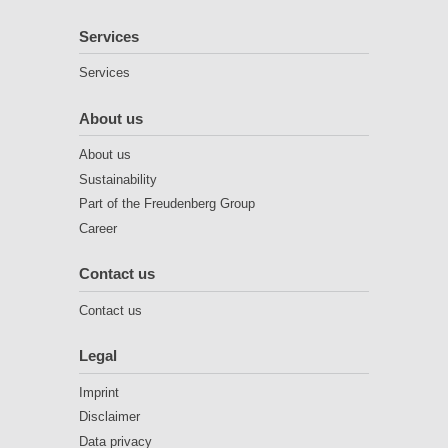
Services
Services
About us
About us
Sustainability
Part of the Freudenberg Group
Career
Contact us
Contact us
Legal
Imprint
Disclaimer
Data privacy