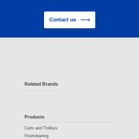
Contact us
Related Brands
Products
Carts and Trolleys
Floorcleaning