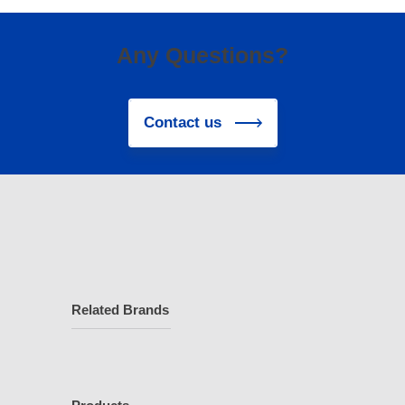
Any Questions?
Contact us
Related Brands