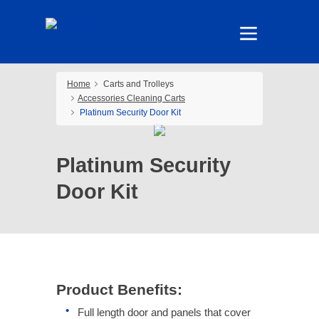
Home
Carts and Trolleys
Accessories Cleaning Carts
Platinum Security Door Kit
Platinum Security
Door Kit
Product Benefits:
Full length door and panels that cover