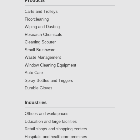
Products
Carts and Trolleys
Floorcleaning
Wiping and Dusting
Research Chemicals
Cleaning Scourer
Small Brushware
Waste Management
Window Cleaning Equipment
Auto Care
Spray Bottles and Triggers
Durable Gloves
Industries
Offices and workspaces
Education and large facilities
Retail shops and shopping centers
Hospitals and healthcare premises