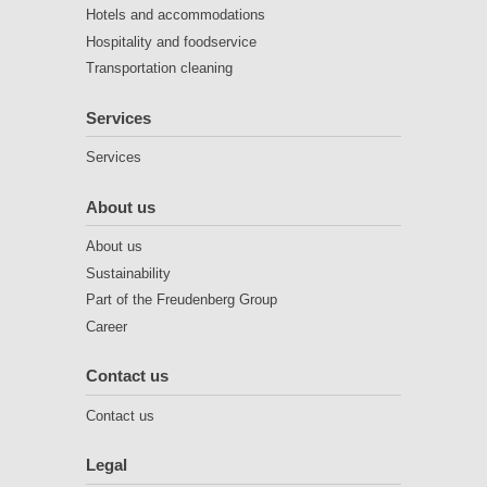
Hotels and accommodations
Hospitality and foodservice
Transportation cleaning
Services
Services
About us
About us
Sustainability
Part of the Freudenberg Group
Career
Contact us
Contact us
Legal