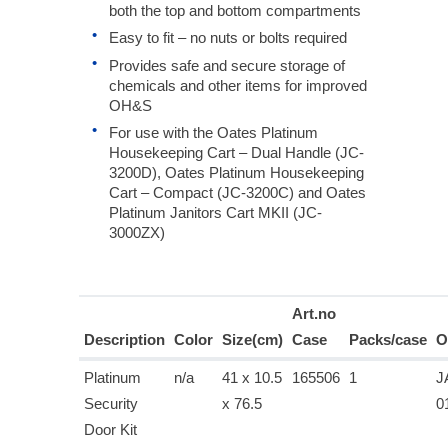
both the top and bottom compartments
Easy to fit – no nuts or bolts required
Provides safe and secure storage of
chemicals and other items for improved
OH&S
For use with the Oates Platinum
Housekeeping Cart – Dual Handle (JC-
3200D), Oates Platinum Housekeeping
Cart – Compact (JC-3200C) and Oates
Platinum Janitors Cart MKII (JC-
3000ZX)
Art.no
Description
Color
Size(cm)
Case
Packs/case
O
Platinum
n/a
41 x 10.5
165506
1
J
Security
x 76.5
0
Door Kit