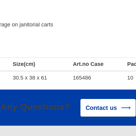
age on janitorial carts
Size(cm)
Art.no Case
Pa
30.5 x 38 x 61
165486
10
Any Questions?
Contact us