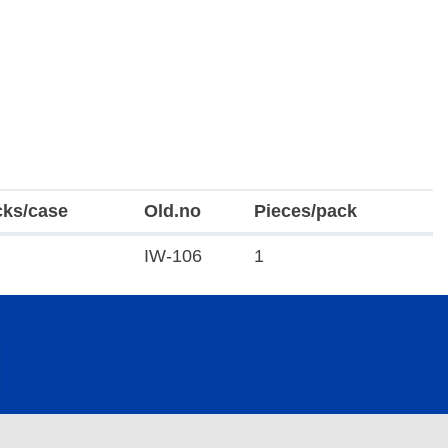
cks/case
Old.no
Pieces/pack
IW-106
1