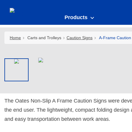
Products
Home
Carts and Trolleys
Caution Signs
A-Frame Caution 
The Oates Non-Slip A Frame Caution Signs were deve
the end user. The lightweight, compact folding design 
and easy transportation between work areas.