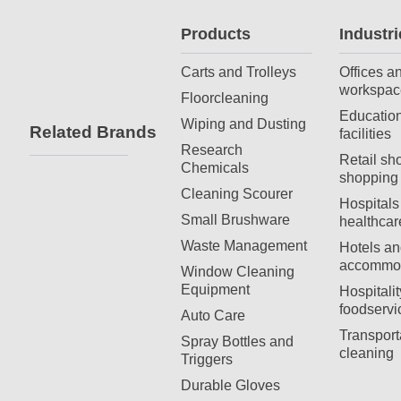
Products
Industri
Carts and Trolleys
Offices a
workspac
Floorcleaning
Education
Wiping and Dusting
Related Brands
facilities
Research
Retail sh
Chemicals
shopping 
Cleaning Scourer
Hospitals
Small Brushware
healthcar
Waste Management
Hotels an
accommod
Window Cleaning
Equipment
Hospitali
foodservi
Auto Care
Transport
Spray Bottles and
cleaning
Triggers
Durable Gloves