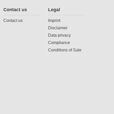
Contact us
Legal
Contact us
Imprint
Disclaimer
Data privacy
Compliance
Conditions of Sale