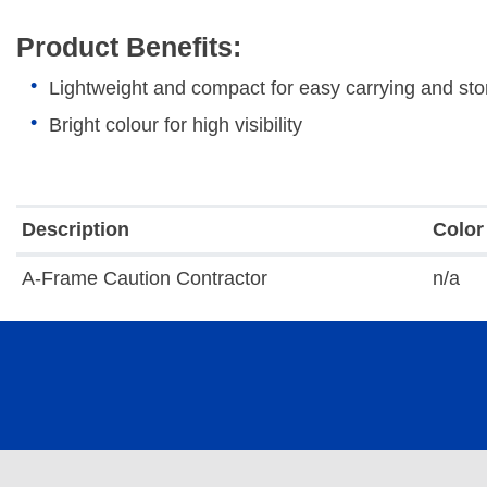
Product Benefits:
Lightweight and compact for easy carrying and stor
Bright colour for high visibility
Description
Color
A-Frame Caution Contractor
n/a