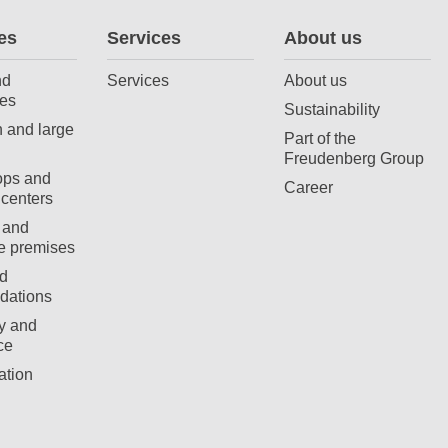
es
Services
About us
nd
Services
About us
es
Sustainability
 and large
Part of the
Freudenberg Group
ops and
Career
centers
 and
e premises
d
ations
ty and
ce
ation