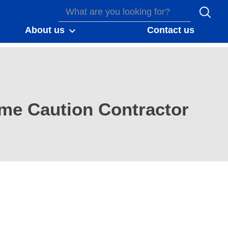
About us
Contact us
me Caution Contractor