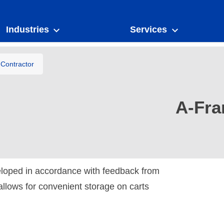
Industries
Services
Contractor
A-Fra
loped in accordance with feedback from
allows for convenient storage on carts