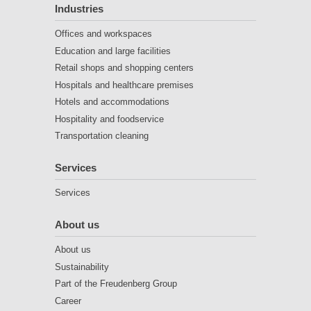
Industries
Offices and workspaces
Education and large facilities
Retail shops and shopping centers
Hospitals and healthcare premises
Hotels and accommodations
Hospitality and foodservice
Transportation cleaning
Services
Services
About us
About us
Sustainability
Part of the Freudenberg Group
Career