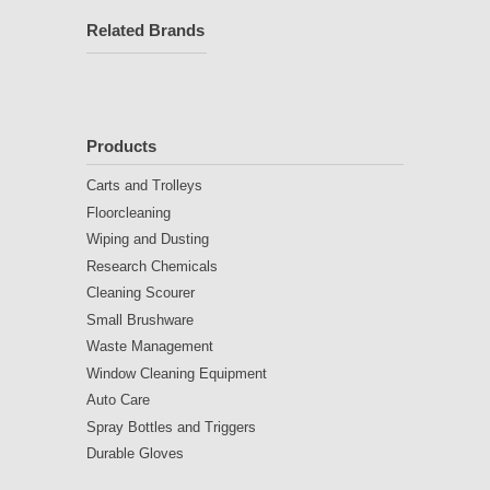
Related Brands
Products
Carts and Trolleys
Floorcleaning
Wiping and Dusting
Research Chemicals
Cleaning Scourer
Small Brushware
Waste Management
Window Cleaning Equipment
Auto Care
Spray Bottles and Triggers
Durable Gloves