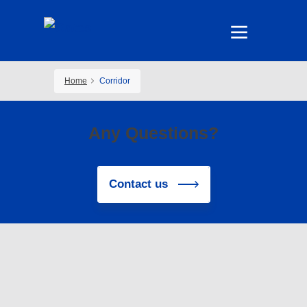
Home
Corridor
Any Questions?
Contact us