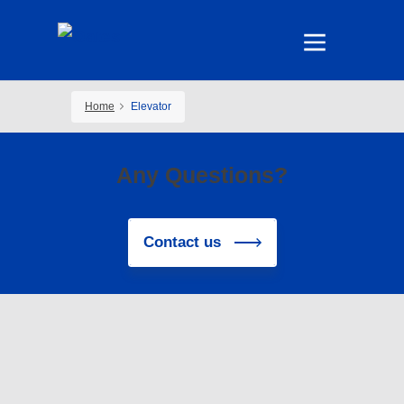
Home
Elevator
Any Questions?
Contact us