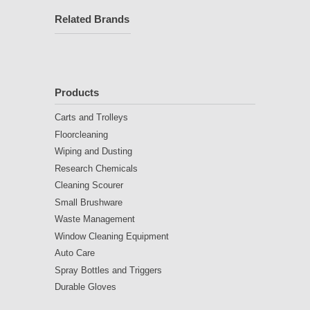
Related Brands
Products
Carts and Trolleys
Floorcleaning
Wiping and Dusting
Research Chemicals
Cleaning Scourer
Small Brushware
Waste Management
Window Cleaning Equipment
Auto Care
Spray Bottles and Triggers
Durable Gloves