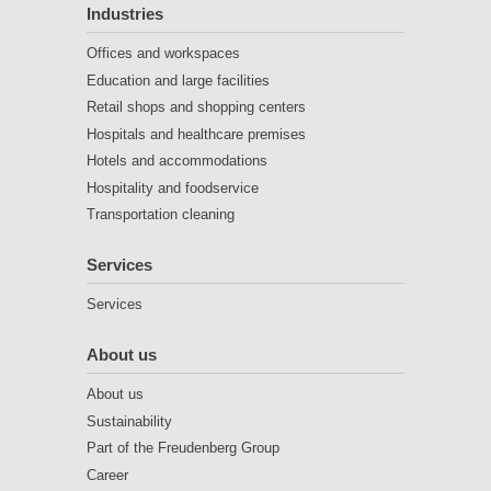
Industries
Offices and workspaces
Education and large facilities
Retail shops and shopping centers
Hospitals and healthcare premises
Hotels and accommodations
Hospitality and foodservice
Transportation cleaning
Services
Services
About us
About us
Sustainability
Part of the Freudenberg Group
Career