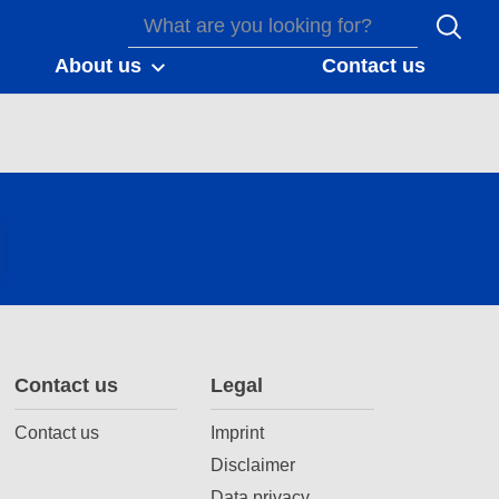
About us
Contact us
Contact us
Legal
Contact us
Imprint
Disclaimer
Data privacy