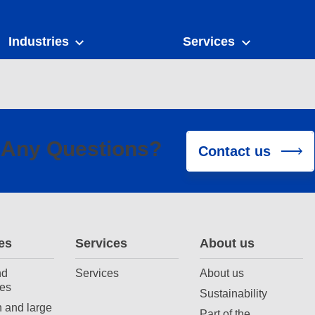
Industries
Services
Any Questions?
Contact us
es
Services
About us
nd
Services
About us
es
Sustainability
 and large
Part of the