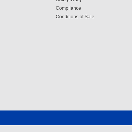
Compliance
Conditions of Sale