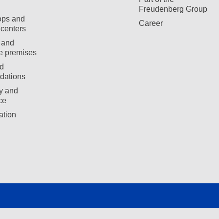
Freudenberg Group
ops and
Career
centers
 and
e premises
d
ations
ty and
ce
ation