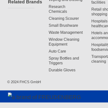
Related Brands
facilities
Research
Retail sh
Chemicals
shopping 
Cleaning Scourer
Hospitals
Small Brushware
healthcar
Waste Management
Hotels an
accommod
Window Cleaning
Equipment
Hospitali
foodservi
Auto Care
Transport
Spray Bottles and
cleaning
Triggers
Durable Gloves
© 2024 FHCS GmbH