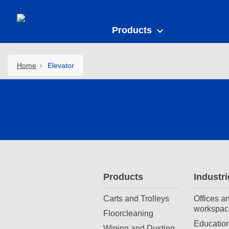
Products
Home
Elevator
Products
Industri
Carts and Trolleys
Offices a
workspac
Floorcleaning
Education
Wiping and Dusting