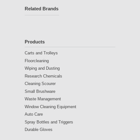
Related Brands
Products
Carts and Trolleys
Floorcleaning
Wiping and Dusting
Research Chemicals
Cleaning Scourer
Small Brushware
Waste Management
Window Cleaning Equipment
Auto Care
Spray Bottles and Triggers
Durable Gloves