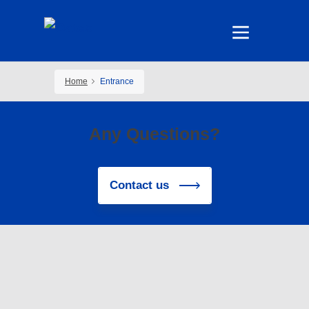
Home
Entrance
Any Questions?
Contact us