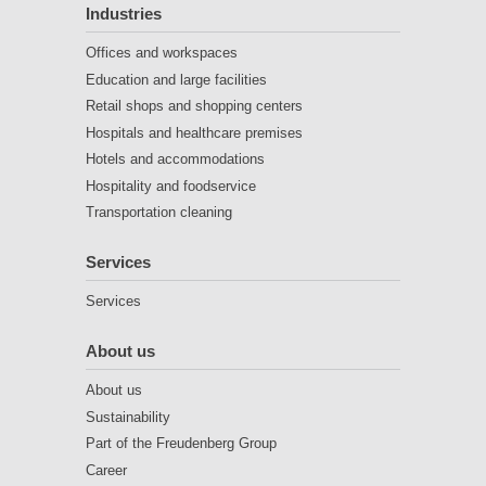
Industries
Offices and workspaces
Education and large facilities
Retail shops and shopping centers
Hospitals and healthcare premises
Hotels and accommodations
Hospitality and foodservice
Transportation cleaning
Services
Services
About us
About us
Sustainability
Part of the Freudenberg Group
Career