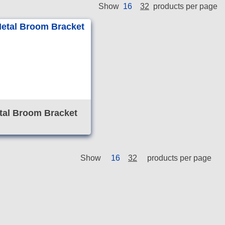
16
32
Show
products per page
tal Broom Bracket
Show
16
32
products per page