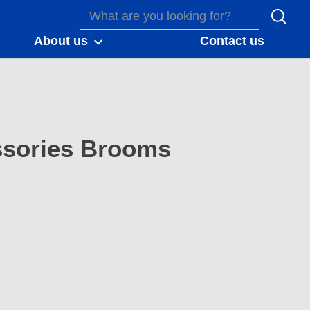
About us
Contact us
sories Brooms