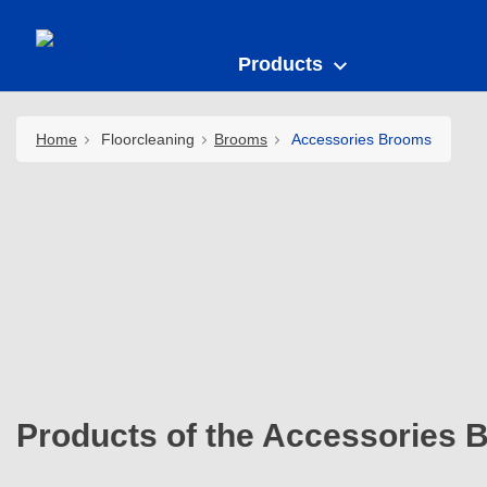
Products
Home
Floorcleaning
Brooms
Accessories Brooms
Products of the Accessories