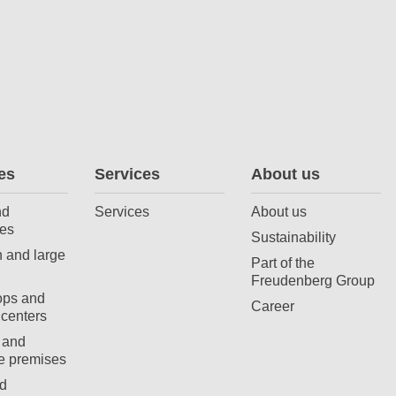
es
Services
About us
nd
Services
About us
es
Sustainability
 and large
Part of the
Freudenberg Group
ops and
Career
centers
 and
e premises
d