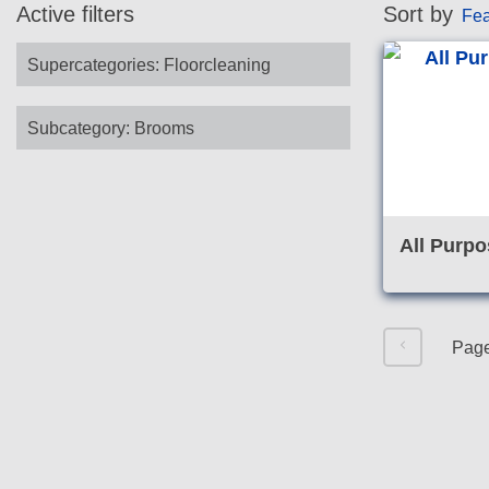
Active filters
Sort by
Fea
Supercategories
:
Floorcleaning
Subcategory
:
Brooms
All Purpo
Pag