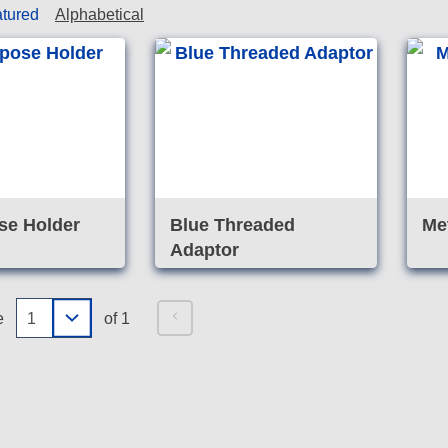
tured
Alphabetical
se Holder
Blue Threaded
Me
Adaptor
e
of 1