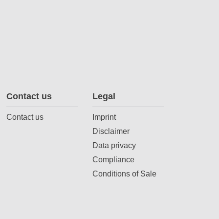
Contact us
Legal
Contact us
Imprint
Disclaimer
Data privacy
Compliance
Conditions of Sale