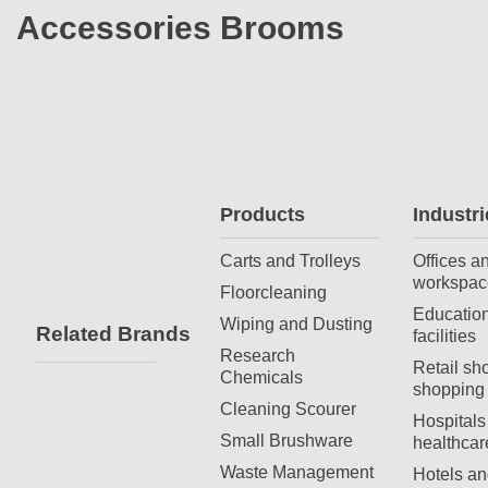
Accessories Brooms
Products
Industri
Carts and Trolleys
Offices a
workspac
Floorcleaning
Education
Wiping and Dusting
Related Brands
facilities
Research
Retail sh
Chemicals
shopping 
Cleaning Scourer
Hospitals
Small Brushware
healthcar
Waste Management
Hotels an