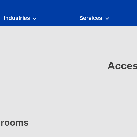
Industries
Services
Acces
 Brooms