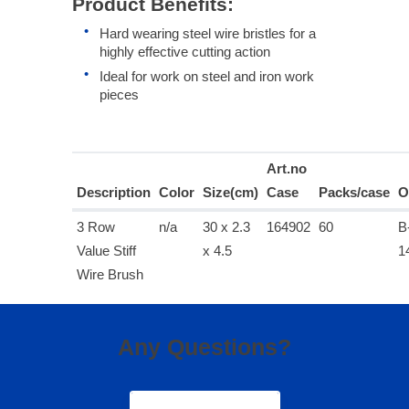
Product Benefits:
Hard wearing steel wire bristles for a
highly effective cutting action
Ideal for work on steel and iron work
pieces
Art.no
Description
Color
Size(cm)
Case
Packs/case
O
3 Row
n/a
30 x 2.3
164902
60
B
Value Stiff
x 4.5
1
Wire Brush
Any Questions?