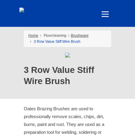
Home
Floorcleaning
Brushware
3 Row Value Stiff Wire Brush
3 Row Value Stiff
Wire Brush
Oates Brazing Brushes are used to
professionally remove scales, chips, dirt,
burns, paint and rust. They are used as a
preparation tool for welding, soldering or