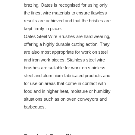
brazing. Oates is recognised for using only
the finest wire materials to ensure flawless
results are achieved and that the bristles are
kept firmly in place.
Oates Steel Wire Brushes are hard wearing,
offering a highly durable cutting action. They
are also most appropriate for work on steel
and iron work pieces. Stainless steel wire
brushes are suitable for work on stainless
steel and aluminium fabricated products and
for use on areas that come in contact with
food and in higher heat, moisture or humidity
situations such as on oven conveyors and
barbeques.