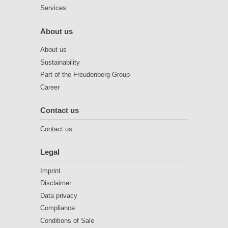
Services
About us
About us
Sustainability
Part of the Freudenberg Group
Career
Contact us
Contact us
Legal
Imprint
Disclaimer
Data privacy
Compliance
Conditions of Sale