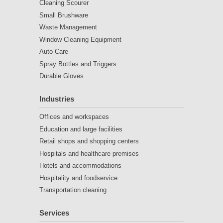
Cleaning Scourer
Small Brushware
Waste Management
Window Cleaning Equipment
Auto Care
Spray Bottles and Triggers
Durable Gloves
Industries
Offices and workspaces
Education and large facilities
Retail shops and shopping centers
Hospitals and healthcare premises
Hotels and accommodations
Hospitality and foodservice
Transportation cleaning
Services