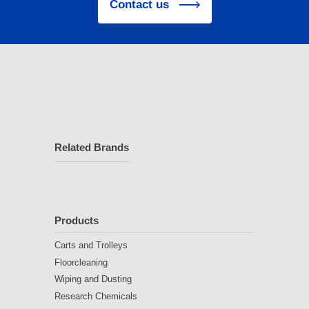
Contact us
Related Brands
Products
Carts and Trolleys
Floorcleaning
Wiping and Dusting
Research Chemicals