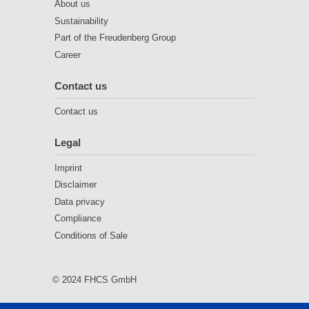
About us
Sustainability
Part of the Freudenberg Group
Career
Contact us
Contact us
Legal
Imprint
Disclaimer
Data privacy
Compliance
Conditions of Sale
© 2024 FHCS GmbH