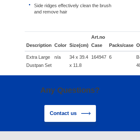
Side ridges effectively clean the brush
and remove hair
Art.no
Description
Color
Size(cm)
Case
Packs/case
O
Extra Large
n/a
34 x 39.4
164947
6
B
Dustpan Set
x 11.8
4
Any Questions?
Contact us