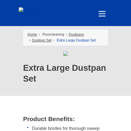
Home
Floorcleaning
Dustpans
Dustpan Set
Extra Large Dustpan Set
Extra Large Dustpan
Set
Product Benefits:
Durable bristles for thorough sweep