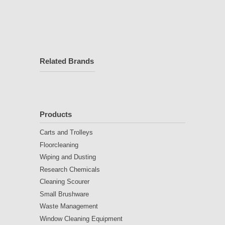
Related Brands
Products
Carts and Trolleys
Floorcleaning
Wiping and Dusting
Research Chemicals
Cleaning Scourer
Small Brushware
Waste Management
Window Cleaning Equipment