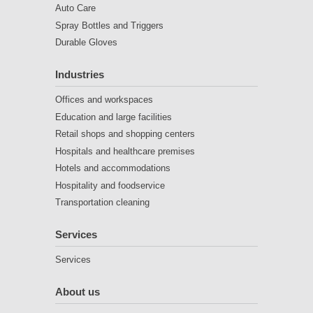
Auto Care
Spray Bottles and Triggers
Durable Gloves
Industries
Offices and workspaces
Education and large facilities
Retail shops and shopping centers
Hospitals and healthcare premises
Hotels and accommodations
Hospitality and foodservice
Transportation cleaning
Services
Services
About us