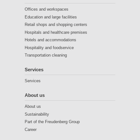
Offices and workspaces
Education and large facilities
Retail shops and shopping centers
Hospitals and healthcare premises
Hotels and accommodations
Hospitality and foodservice
Transportation cleaning
Services
Services
About us
About us
Sustainability
Part of the Freudenberg Group
Career