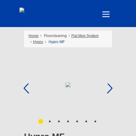
Home
Floorcleaning
Flat Mop System
Hypro
Hypro MF