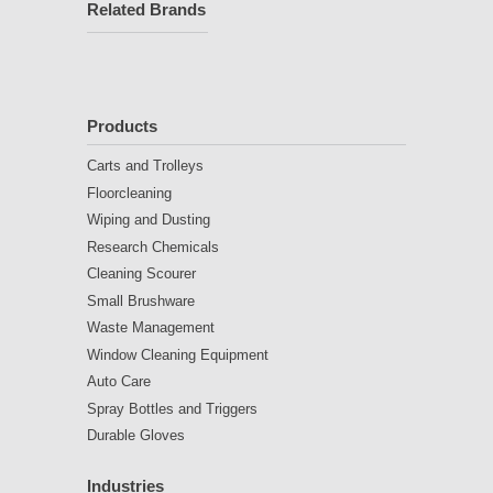
Related Brands
Products
Carts and Trolleys
Floorcleaning
Wiping and Dusting
Research Chemicals
Cleaning Scourer
Small Brushware
Waste Management
Window Cleaning Equipment
Auto Care
Spray Bottles and Triggers
Durable Gloves
Industries