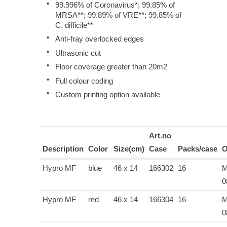
99.996% of Coronavirus*; 99.85% of
MRSA**; 99.89% of VRE**; 99.85% of
C. difficile**
Anti-fray overlocked edges
Ultrasonic cut
Floor coverage greater than 20m2
Full colour coding
Custom printing option available
Art.no
Description
Color
Size(cm)
Case
Packs/case
O
Hypro MF
blue
46 x 14
166302
16
M
0
Hypro MF
red
46 x 14
166304
16
M
0