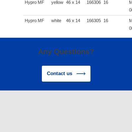
Hypro MF
yellow
46 x 14
166306
16
M
0
Hypro MF
white
46 x 14
166305
16
M
0
Any Questions?
Contact us