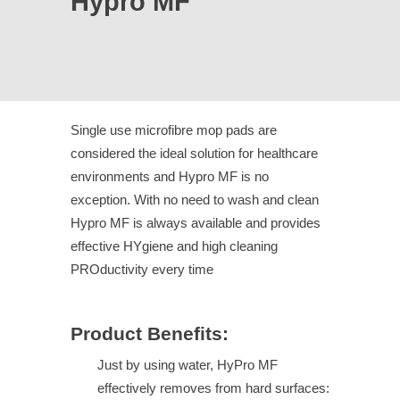
Hypro MF
Single use microfibre mop pads are
considered the ideal solution for healthcare
environments and Hypro MF is no
exception. With no need to wash and clean
Hypro MF is always available and provides
effective HYgiene and high cleaning
PROductivity every time
Product Benefits:
Just by using water, HyPro MF
effectively removes from hard surfaces: