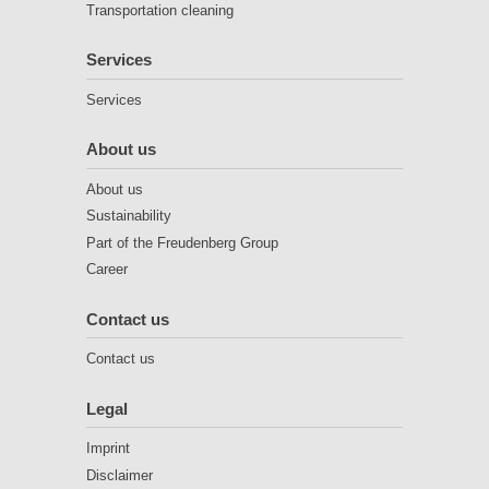
Transportation cleaning
Services
Services
About us
About us
Sustainability
Part of the Freudenberg Group
Career
Contact us
Contact us
Legal
Imprint
Disclaimer