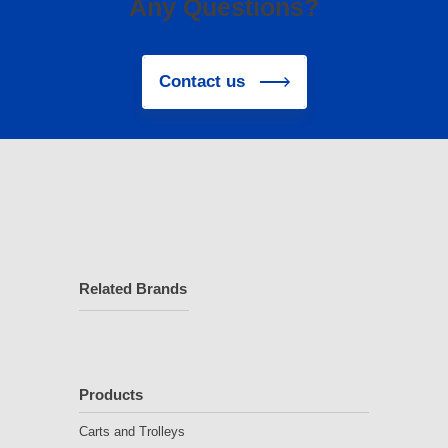
Any Questions?
Contact us
Related Brands
Products
Carts and Trolleys