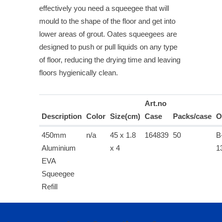
effectively you need a squeegee that will
mould to the shape of the floor and get into
lower areas of grout. Oates squeegees are
designed to push or pull liquids on any type
of floor, reducing the drying time and leaving
floors hygienically clean.
Art.no
Description
Color
Size(cm)
Case
Packs/case
O
450mm
n/a
45 x 1.8
164839
50
B
Aluminium
x 4
1
EVA
Squeegee
Refill