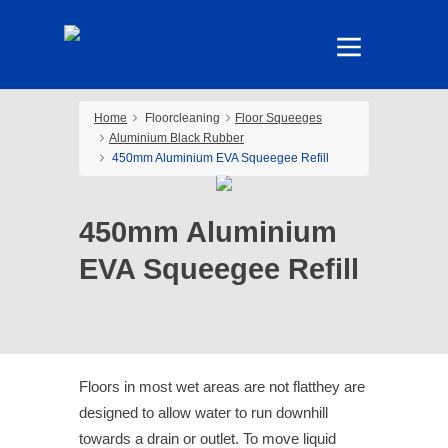
Home
Floorcleaning
Floor Squeeges
Aluminium Black Rubber
450mm Aluminium EVA Squeegee Refill
450mm Aluminium
EVA Squeegee Refill
Floors in most wet areas are not flatthey are
designed to allow water to run downhill
towards a drain or outlet. To move liquid