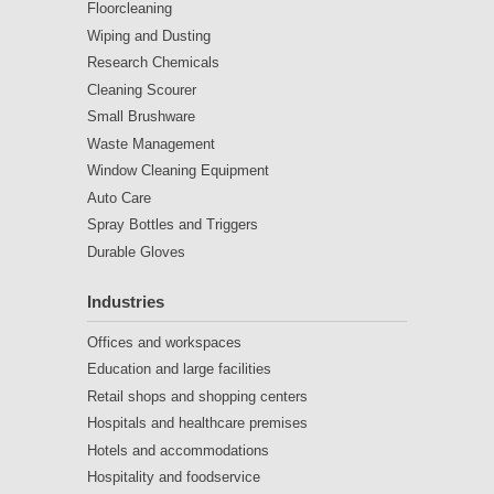
Floorcleaning
Wiping and Dusting
Research Chemicals
Cleaning Scourer
Small Brushware
Waste Management
Window Cleaning Equipment
Auto Care
Spray Bottles and Triggers
Durable Gloves
Industries
Offices and workspaces
Education and large facilities
Retail shops and shopping centers
Hospitals and healthcare premises
Hotels and accommodations
Hospitality and foodservice