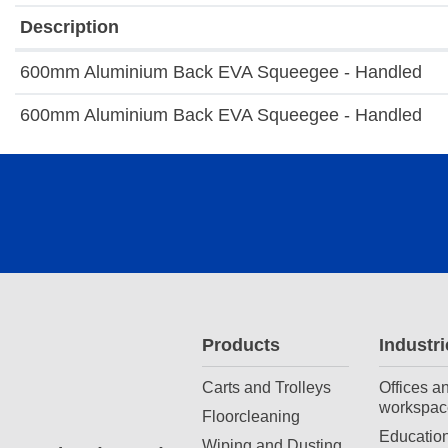
Description
600mm Aluminium Back EVA Squeegee - Handled
600mm Aluminium Back EVA Squeegee - Handled
Products
Industri
Carts and Trolleys
Offices a
workspac
Floorcleaning
Education
Wiping and Dusting