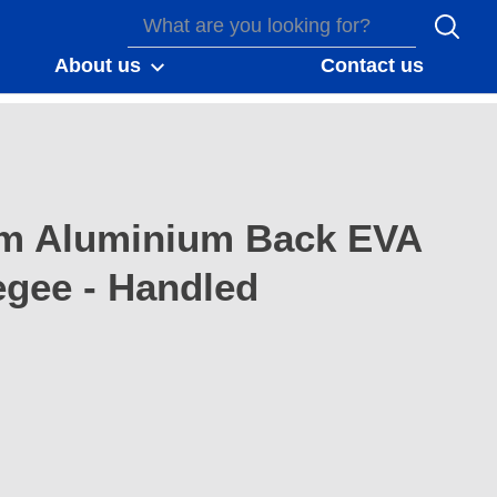
About us
Contact us
m Aluminium Back EVA
gee - Handled