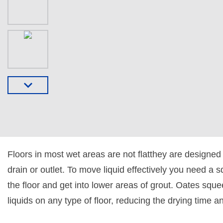
Floors in most wet areas are not flatthey are designed
drain or outlet. To move liquid effectively you need a 
the floor and get into lower areas of grout. Oates squ
liquids on any type of floor, reducing the drying time a