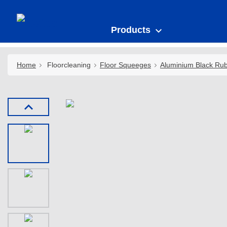
Products
Home
Floorcleaning
Floor Squeeges
Aluminium Black Ru