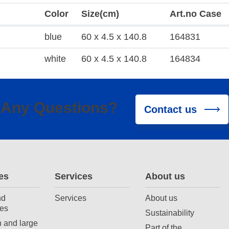
Color
Size(cm)
Art.no Case
blue
60 x 4.5 x 140.8
164831
white
60 x 4.5 x 140.8
164834
Any Questions?
Contact us
es
Services
About us
nd
Services
About us
es
Sustainability
 and large
Part of the