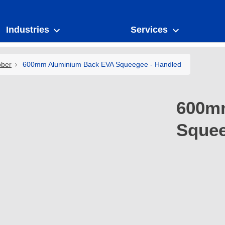
Industries
Services
bber
600mm Aluminium Back EVA Squeegee - Handled
600m
Squee