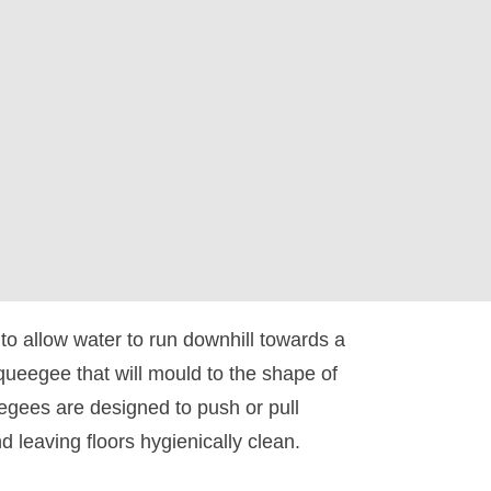
 to allow water to run downhill towards a
squeegee that will mould to the shape of
eegees are designed to push or pull
nd leaving floors hygienically clean.