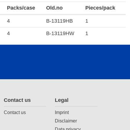
Packs/case
Old.no
Pieces/pack
4
B-13119HB
1
4
B-13119HW
1
Contact us
Legal
Contact us
Imprint
Disclaimer
Data privacy