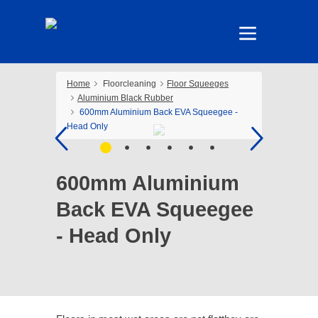
Home
Floorcleaning
Floor Squeeges
Aluminium Black Rubber
600mm Aluminium Back EVA Squeegee -
Head Only
600mm Aluminium
Back EVA Squeegee
- Head Only