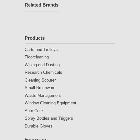
Related Brands
Products
Carts and Trolleys
Floorcleaning
Wiping and Dusting
Research Chemicals
Cleaning Scourer
Small Brushware
Waste Management
Window Cleaning Equipment
Auto Care
Spray Bottles and Triggers
Durable Gloves