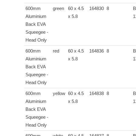
600mm
green
60 x 4.5
164830
8
B
Aluminium
x 5.8
1
Back EVA
Squeegee -
Head Only
600mm
red
60 x 4.5
164836
8
B
Aluminium
x 5.8
1
Back EVA
Squeegee -
Head Only
600mm
yellow
60 x 4.5
164838
8
B
Aluminium
x 5.8
1
Back EVA
Squeegee -
Head Only
600mm
white
60 x 4.5
164837
8
B