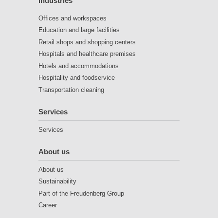
Industries
Offices and workspaces
Education and large facilities
Retail shops and shopping centers
Hospitals and healthcare premises
Hotels and accommodations
Hospitality and foodservice
Transportation cleaning
Services
Services
About us
About us
Sustainability
Part of the Freudenberg Group
Career