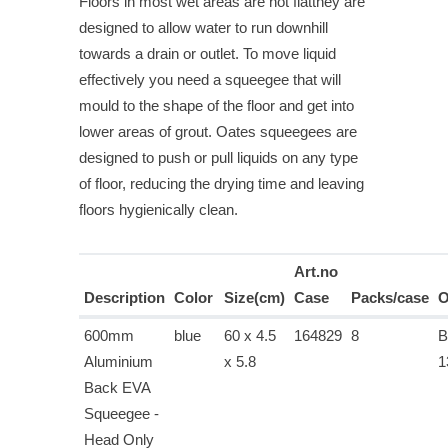
Floors in most wet areas are not flatthey are
designed to allow water to run downhill
towards a drain or outlet. To move liquid
effectively you need a squeegee that will
mould to the shape of the floor and get into
lower areas of grout. Oates squeegees are
designed to push or pull liquids on any type
of floor, reducing the drying time and leaving
floors hygienically clean.
Art.no
Description
Color
Size(cm)
Case
Packs/case
O
600mm
blue
60 x 4.5
164829
8
B
Aluminium
x 5.8
1
Back EVA
Squeegee -
Head Only