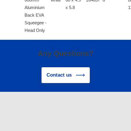
Aluminium
x 5.8
1
Back EVA
Squeegee -
Head Only
Any Questions?
Contact us