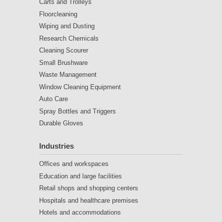
Carts and Trolleys
Floorcleaning
Wiping and Dusting
Research Chemicals
Cleaning Scourer
Small Brushware
Waste Management
Window Cleaning Equipment
Auto Care
Spray Bottles and Triggers
Durable Gloves
Industries
Offices and workspaces
Education and large facilities
Retail shops and shopping centers
Hospitals and healthcare premises
Hotels and accommodations