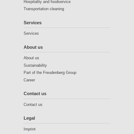
Hospitality and foodservice
Transportation cleaning
Services
Services
About us
About us
Sustainability
Part of the Freudenberg Group
Career
Contact us
Contact us
Legal
Imprint