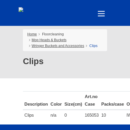
Home
Floorcleaning
Mop Heads & Buckets
Wringer Buckets and Accessories
Clips
Clips
Art.no
Description
Color
Size(cm)
Case
Packs/case
O
Clips
n/a
0
165053
10
I