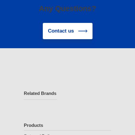
Any Questions?
Contact us
Related Brands
Products