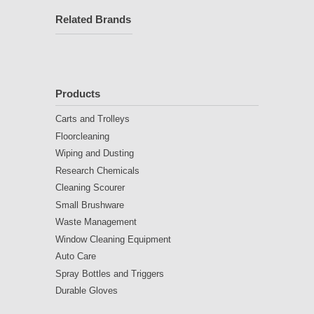
Related Brands
Products
Carts and Trolleys
Floorcleaning
Wiping and Dusting
Research Chemicals
Cleaning Scourer
Small Brushware
Waste Management
Window Cleaning Equipment
Auto Care
Spray Bottles and Triggers
Durable Gloves