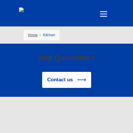
Home
Kitchen
Any Questions?
Contact us