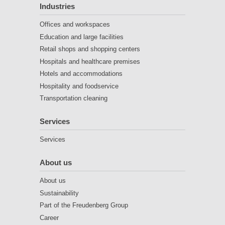
Industries
Offices and workspaces
Education and large facilities
Retail shops and shopping centers
Hospitals and healthcare premises
Hotels and accommodations
Hospitality and foodservice
Transportation cleaning
Services
Services
About us
About us
Sustainability
Part of the Freudenberg Group
Career