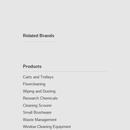
Related Brands
Products
Carts and Trolleys
Floorcleaning
Wiping and Dusting
Research Chemicals
Cleaning Scourer
Small Brushware
Waste Management
Window Cleaning Equipment