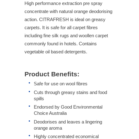
High performance extraction pre spray
concentrate with natural orange deodorising
action. CITRAFRESH is ideal on greasy
carpets. It is safe for all carpet fibres
including fine silk rugs and woollen carpet
commonly found in hotels. Contains
vegetable oil based detergents.
Product Benefits:
Safe for use on wool fibres
Cuts through greasy stains and food
spills
Endorsed by Good Environmental
Choice Australia
Deodorises and leaves a lingering
orange aroma
Highly concentrated economical