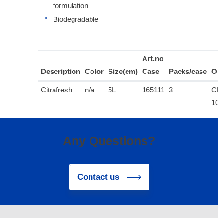
formulation
Biodegradable
Art.no
Description
Color
Size(cm)
Case
Packs/case
O
Citrafresh
n/a
5L
165111
3
C
1
Any Questions?
Contact us