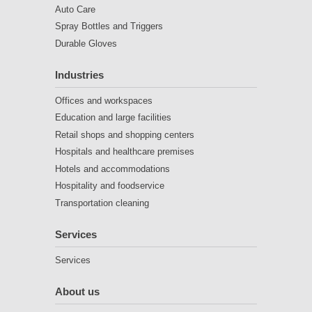
Auto Care
Spray Bottles and Triggers
Durable Gloves
Industries
Offices and workspaces
Education and large facilities
Retail shops and shopping centers
Hospitals and healthcare premises
Hotels and accommodations
Hospitality and foodservice
Transportation cleaning
Services
Services
About us