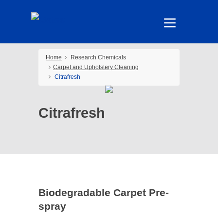
Home
Research Chemicals
Carpet and Upholstery Cleaning
Citrafresh
Citrafresh
Biodegradable Carpet Pre-
spray