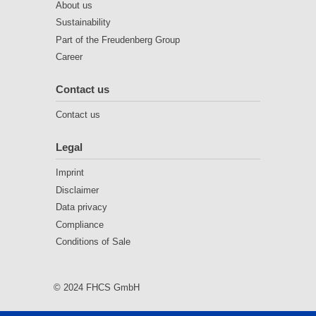
About us
Sustainability
Part of the Freudenberg Group
Career
Contact us
Contact us
Legal
Imprint
Disclaimer
Data privacy
Compliance
Conditions of Sale
© 2024 FHCS GmbH