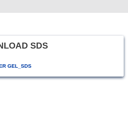
NLOAD SDS
ER GEL_SDS