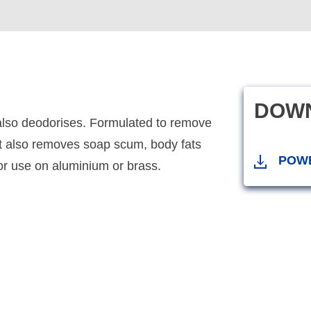
DOW
also deodorises. Formulated to remove
 it also removes soap scum, body fats
POW
for use on aluminium or brass.