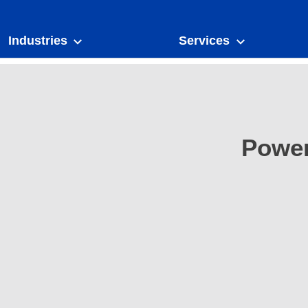
Industries
Services
Power