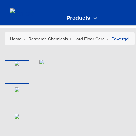
Products
Home
Research Chemicals
Hard Floor Care
Powergel