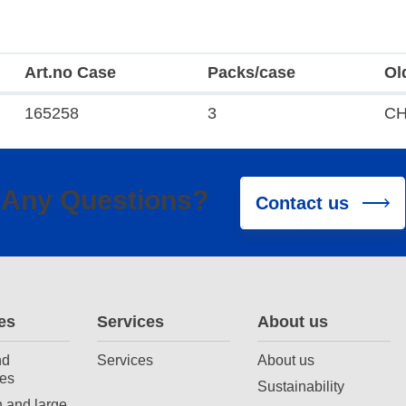
Art.no Case
Packs/case
Ol
165258
3
CH
Any Questions?
Contact us
es
Services
About us
nd
Services
About us
es
Sustainability
 and large