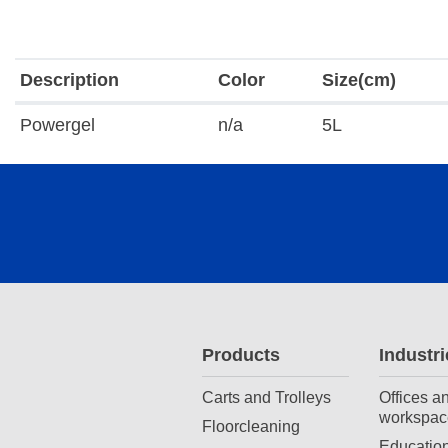
Description
Color
Size(cm)
Powergel
n/a
5L
Products
Industri
Carts and Trolleys
Offices a
workspac
Floorcleaning
Education