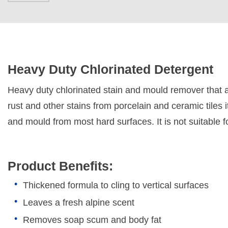
Heavy Duty Chlorinated Detergent
Heavy duty chlorinated stain and mould remover that 
rust and other stains from porcelain and ceramic tiles
and mould from most hard surfaces. It is not suitable 
Product Benefits:
Thickened formula to cling to vertical surfaces
Leaves a fresh alpine scent
Removes soap scum and body fat