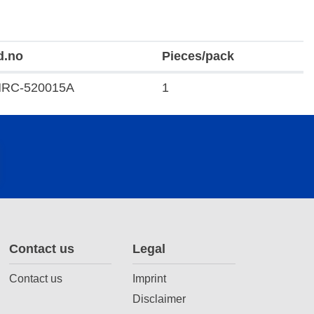
d.no
Pieces/pack
RC-520015A
1
Contact us
Legal
Contact us
Imprint
Disclaimer