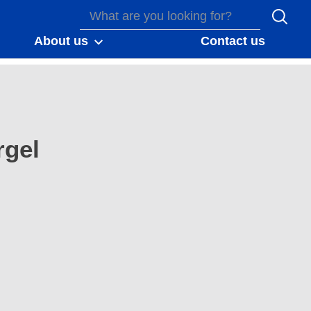
About us
Contact us
gel