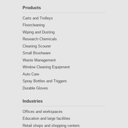
Products
Carts and Trolleys
Floorcleaning
Wiping and Dusting
Research Chemicals
Cleaning Scourer
Small Brushware
Waste Management
Window Cleaning Equipment
Auto Care
Spray Bottles and Triggers
Durable Gloves
Industries
Offices and workspaces
Education and large facilities
Retail shops and shopping centers