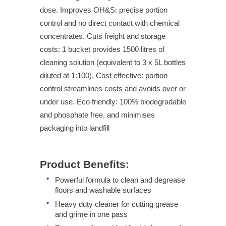
dose. Improves OH&S: precise portion
control and no direct contact with chemical
concentrates. Cuts freight and storage
costs: 1 bucket provides 1500 litres of
cleaning solution (equivalent to 3 x 5L bottles
diluted at 1:100). Cost effective: portion
control streamlines costs and avoids over or
under use. Eco friendly: 100% biodegradable
and phosphate free, and minimises
packaging into landfill
Product Benefits:
Powerful formula to clean and degrease
floors and washable surfaces
Heavy duty cleaner for cutting grease
and grime in one pass