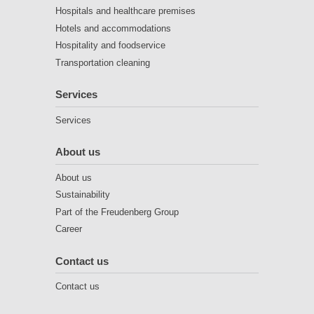
Hospitals and healthcare premises
Hotels and accommodations
Hospitality and foodservice
Transportation cleaning
Services
Services
About us
About us
Sustainability
Part of the Freudenberg Group
Career
Contact us
Contact us