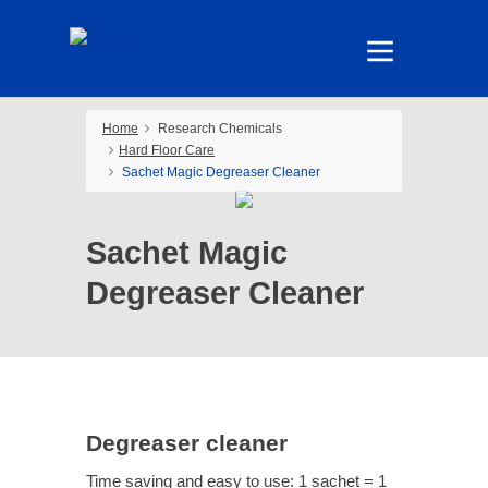
Home
Research Chemicals
Hard Floor Care
Sachet Magic Degreaser Cleaner
Sachet Magic
Degreaser Cleaner
Degreaser cleaner
Time saving and easy to use: 1 sachet = 1