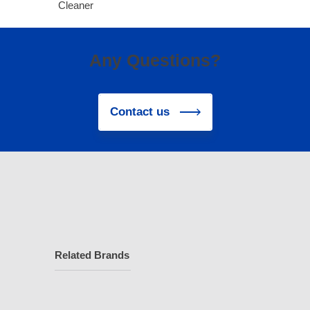
Cleaner
Any Questions?
Contact us
Related Brands