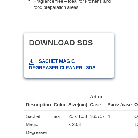
Fragrance free – ideal for kitchens and
food preparation areas
DOWNLOAD SDS
SACHET MAGIC
DEGREASER CLEANER _SDS
Art.no
Description
Color
Size(cm)
Case
Packs/case
O
Sachet
n/a
20 x 19.8
165757
4
O
Magic
x 20.3
1
Degreaser