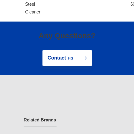
Steel
6
Cleaner
Any Questions?
Contact us
Related Brands