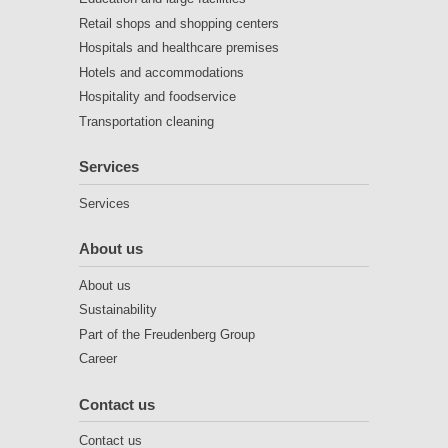
Retail shops and shopping centers
Hospitals and healthcare premises
Hotels and accommodations
Hospitality and foodservice
Transportation cleaning
Services
Services
About us
About us
Sustainability
Part of the Freudenberg Group
Career
Contact us
Contact us