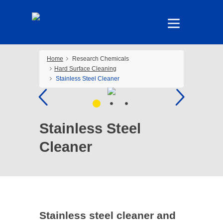
Home
Research Chemicals
Hard Surface Cleaning
Stainless Steel Cleaner
Stainless Steel
Cleaner
Stainless steel cleaner and