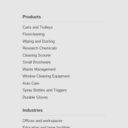
Products
Carts and Trolleys
Floorcleaning
Wiping and Dusting
Research Chemicals
Cleaning Scourer
Small Brushware
Waste Management
Window Cleaning Equipment
Auto Care
Spray Bottles and Triggers
Durable Gloves
Industries
Offices and workspaces
Education and large facilities