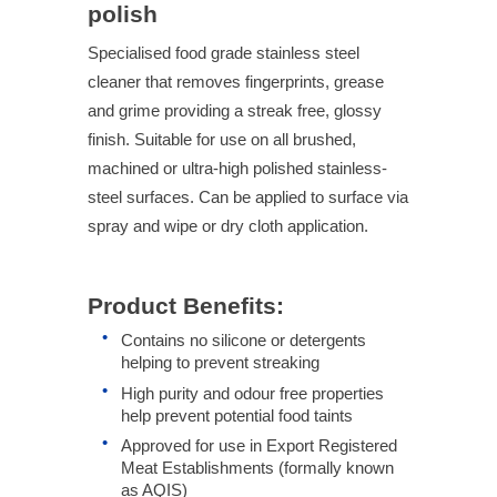
polish
Specialised food grade stainless steel
cleaner that removes fingerprints, grease
and grime providing a streak free, glossy
finish. Suitable for use on all brushed,
machined or ultra-high polished stainless-
steel surfaces. Can be applied to surface via
spray and wipe or dry cloth application.
Product Benefits:
Contains no silicone or detergents
helping to prevent streaking
High purity and odour free properties
help prevent potential food taints
Approved for use in Export Registered
Meat Establishments (formally known
as AQIS)