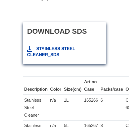
DOWNLOAD SDS
STAINLESS STEEL
CLEANER_SDS
Art.no
Description
Color
Size(cm)
Case
Packs/case
O
Stainless
n/a
1L
165266
6
C
Steel
6
Cleaner
Stainless
n/a
5L
165267
3
C