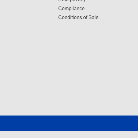
Compliance
Conditions of Sale