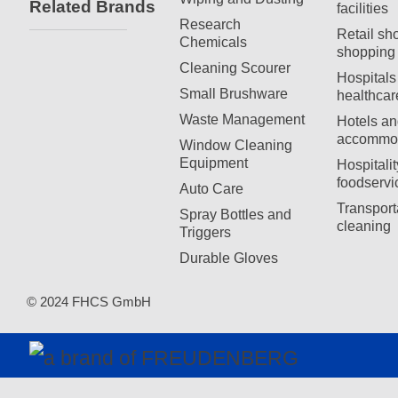
Related Brands
facilities
Research
Retail sh
Chemicals
shopping 
Cleaning Scourer
Hospitals
Small Brushware
healthcar
Waste Management
Hotels an
accommod
Window Cleaning
Equipment
Hospitali
foodservi
Auto Care
Transport
Spray Bottles and
cleaning
Triggers
Durable Gloves
© 2024 FHCS GmbH