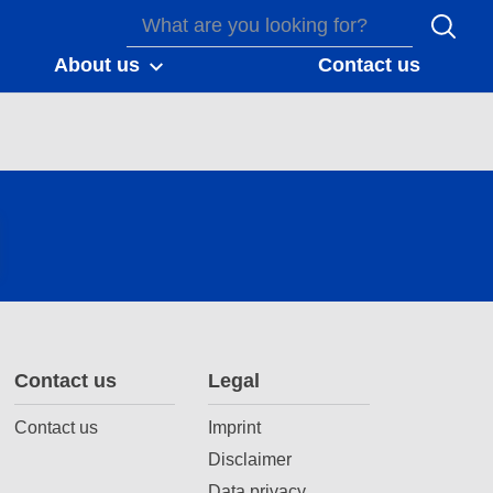
About us
Contact us
Contact us
Legal
Contact us
Imprint
Disclaimer
Data privacy