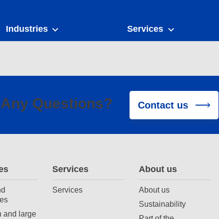
Industries
Services
Any Questions?
Contact us
es
Services
About us
nd
Services
About us
es
Sustainability
 and large
Part of the