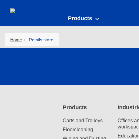
Products
Home
Retails store
Products
Industri
Carts and Trolleys
Offices a
workspac
Floorcleaning
Education
Wiping and Dusting