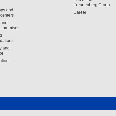
Freudenberg Group
ops and
Career
centers
 and
e premises
d
ations
ty and
ce
ation