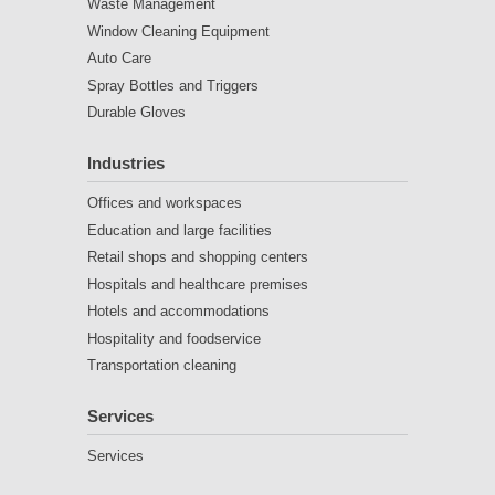
Waste Management
Window Cleaning Equipment
Auto Care
Spray Bottles and Triggers
Durable Gloves
Industries
Offices and workspaces
Education and large facilities
Retail shops and shopping centers
Hospitals and healthcare premises
Hotels and accommodations
Hospitality and foodservice
Transportation cleaning
Services
Services