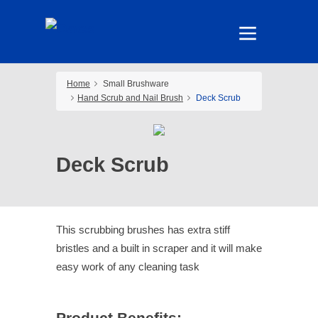
Home
Small Brushware
Hand Scrub and Nail Brush
Deck Scrub
Deck Scrub
This scrubbing brushes has extra stiff
bristles and a built in scraper and it will make
easy work of any cleaning task
Product Benefits: