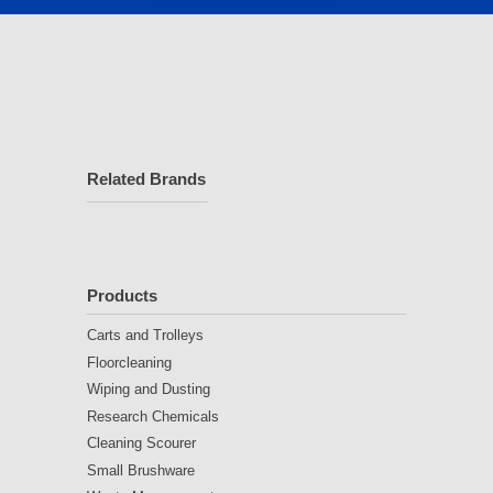
Related Brands
Products
Carts and Trolleys
Floorcleaning
Wiping and Dusting
Research Chemicals
Cleaning Scourer
Small Brushware