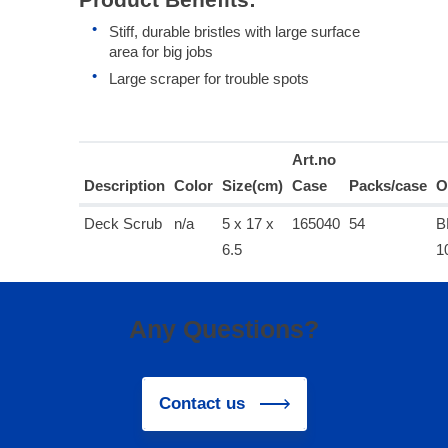
Stiff, durable bristles with large surface
area for big jobs
Large scraper for trouble spots
Art.no
Description
Color
Size(cm)
Case
Packs/case
O
Deck Scrub
n/a
5 x 17 x
165040
54
B
6.5
1
Any Questions?
Contact us