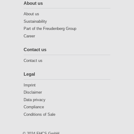
About us
About us
Sustainability
Part of the Freudenberg Group
Career
Contact us
Contact us
Legal
Imprint
Disclaimer
Data privacy
Compliance
Conditions of Sale
© 2024 FHCS GmbH