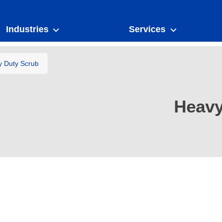
Industries
Services
 Duty Scrub
Heavy