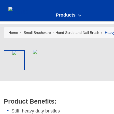
Products
Home
Small Brushware
Hand Scrub and Nail Brush
Heavy
Product Benefits:
Stiff, heavy duty bristles