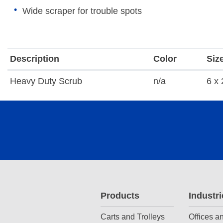
Wide scraper for trouble spots
Description
Color
Siz
Heavy Duty Scrub
n/a
6 x 
Products
Industri
Carts and Trolleys
Offices a