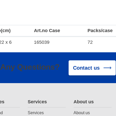
e(cm)
Art.no Case
Packs/case
22 x 6
165039
72
Any Questions?
Contact us
es
Services
About us
nd
Services
About us