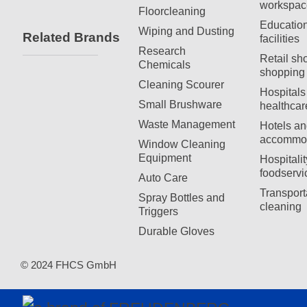
workspac
Floorcleaning
Education
Wiping and Dusting
Related Brands
facilities
Research
Retail sh
Chemicals
shopping 
Cleaning Scourer
Hospitals
Small Brushware
healthcar
Waste Management
Hotels an
accommod
Window Cleaning
Equipment
Hospitali
foodservi
Auto Care
Transport
Spray Bottles and
cleaning
Triggers
Durable Gloves
© 2024 FHCS GmbH