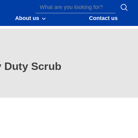
About us
Contact us
 Duty Scrub