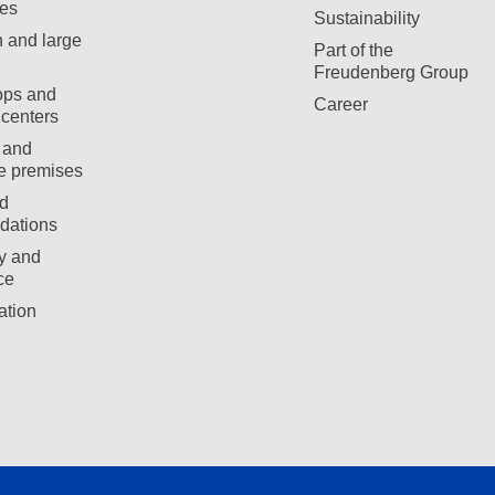
es
Sustainability
 and large
Part of the
Freudenberg Group
ops and
Career
centers
 and
e premises
d
ations
ty and
ce
ation