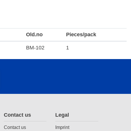
Old.no
Pieces/pack
BM-102
1
Contact us
Legal
Contact us
Imprint