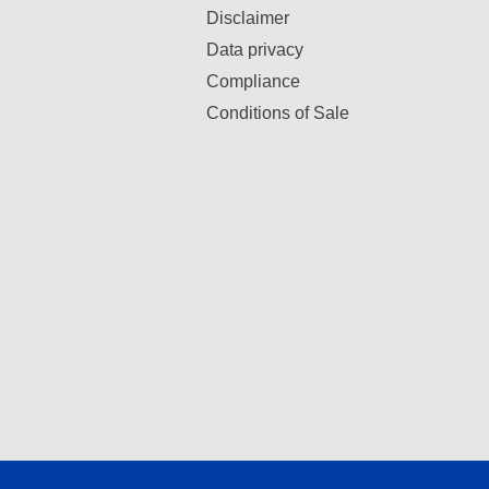
Disclaimer
Data privacy
Compliance
Conditions of Sale