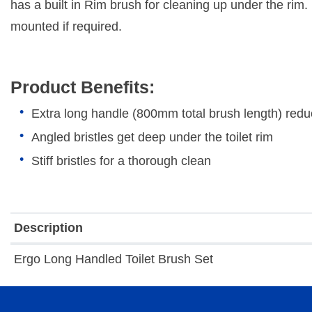
has a built in Rim brush for cleaning up under the rim. 
mounted if required.
Product Benefits:
Extra long handle (800mm total brush length) re
Angled bristles get deep under the toilet rim
Stiff bristles for a thorough clean
Description
Ergo Long Handled Toilet Brush Set