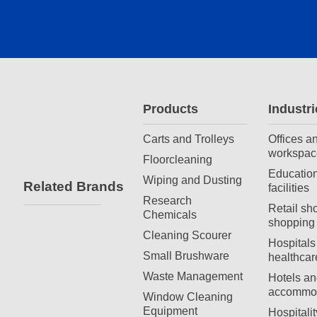
Products
Industri
Carts and Trolleys
Offices a
workspac
Floorcleaning
Education
Wiping and Dusting
Related Brands
facilities
Research
Retail sh
Chemicals
shopping 
Cleaning Scourer
Hospitals
Small Brushware
healthcar
Waste Management
Hotels an
accommod
Window Cleaning
Equipment
Hospitali