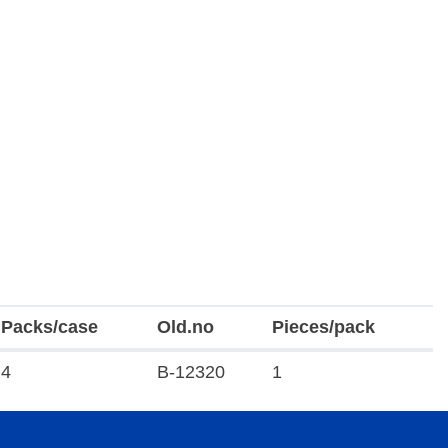
Packs/case
Old.no
Pieces/pack
4
B-12320
1