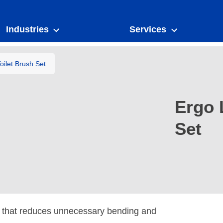
Industries
Services
ilet Brush Set
Ergo 
Set
e that reduces unnecessary bending and