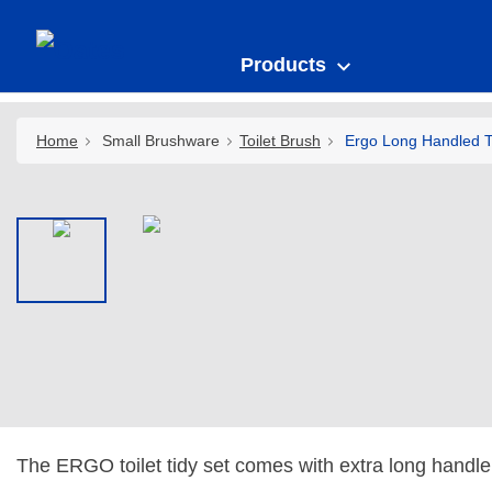
Products
Home
Small Brushware
Toilet Brush
Ergo Long Handled To
The ERGO toilet tidy set comes with extra long handl