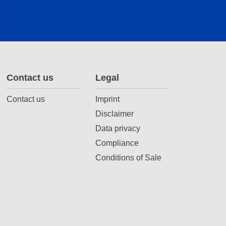
Contact us
Legal
Contact us
Imprint
Disclaimer
Data privacy
Compliance
Conditions of Sale