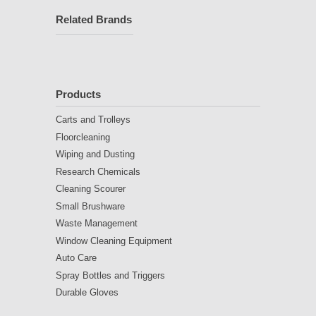
Related Brands
Products
Carts and Trolleys
Floorcleaning
Wiping and Dusting
Research Chemicals
Cleaning Scourer
Small Brushware
Waste Management
Window Cleaning Equipment
Auto Care
Spray Bottles and Triggers
Durable Gloves