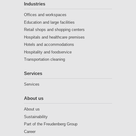
Industries
Offices and workspaces
Education and large facilities
Retail shops and shopping centers
Hospitals and healthcare premises
Hotels and accommodations
Hospitality and foodservice
Transportation cleaning
Services
Services
About us
About us
Sustainability
Part of the Freudenberg Group
Career