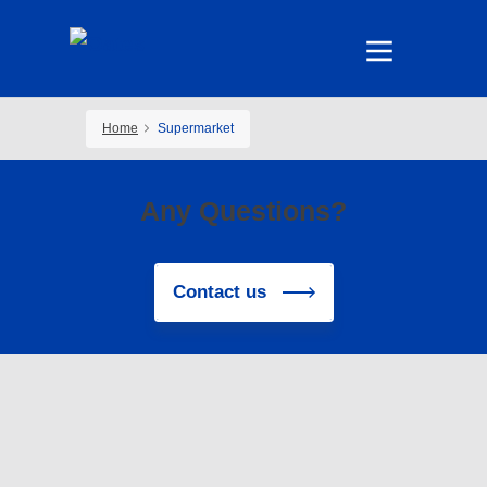
Home
Supermarket
Any Questions?
Contact us