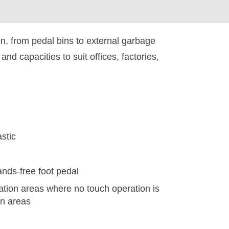
on, from pedal bins to external garbage
d capacities to suit offices, factories,
stic
nds-free foot pedal
ation areas where no touch operation is
en areas