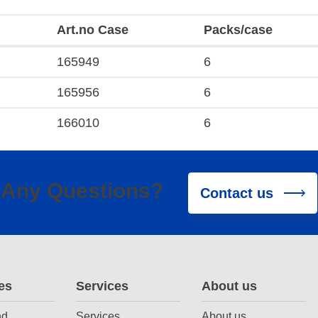
Art.no Case
Packs/case
165949
6
165956
6
166010
6
Any Questions?
Contact us
es
Services
About us
nd
Services
About us