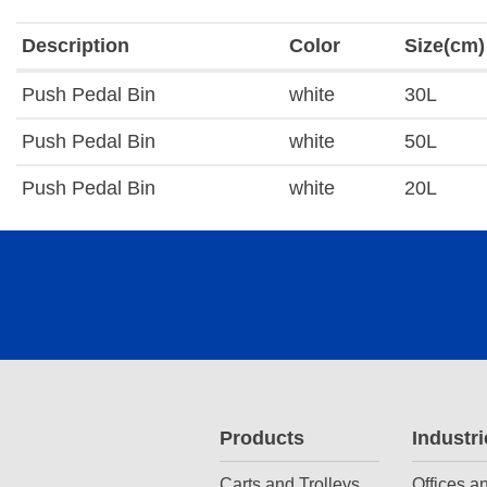
Description
Color
Size(cm)
Push Pedal Bin
white
30L
Push Pedal Bin
white
50L
Push Pedal Bin
white
20L
Products
Industri
Carts and Trolleys
Offices a