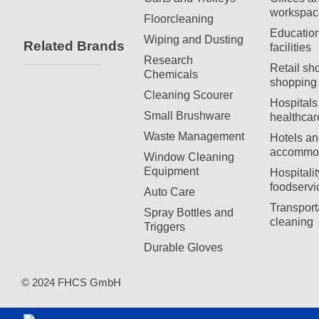
workspac
Floorcleaning
Education
Wiping and Dusting
Related Brands
facilities
Research
Retail sh
Chemicals
shopping 
Cleaning Scourer
Hospitals
Small Brushware
healthcar
Waste Management
Hotels an
accommod
Window Cleaning
Equipment
Hospitali
foodservi
Auto Care
Transport
Spray Bottles and
cleaning
Triggers
Durable Gloves
© 2024 FHCS GmbH