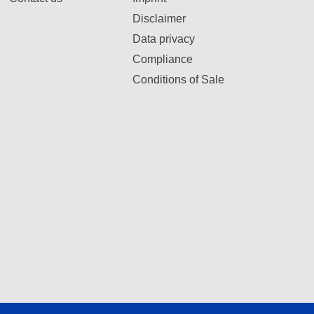
Disclaimer
Data privacy
Compliance
Conditions of Sale