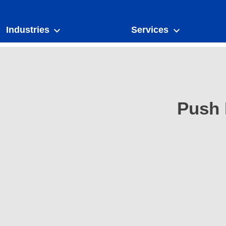
Industries
Services
Push 