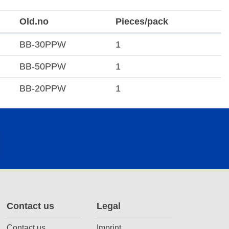
Old.no
Pieces/pack
BB-30PPW
1
BB-50PPW
1
BB-20PPW
1
Contact us
Legal
Contact us
Imprint