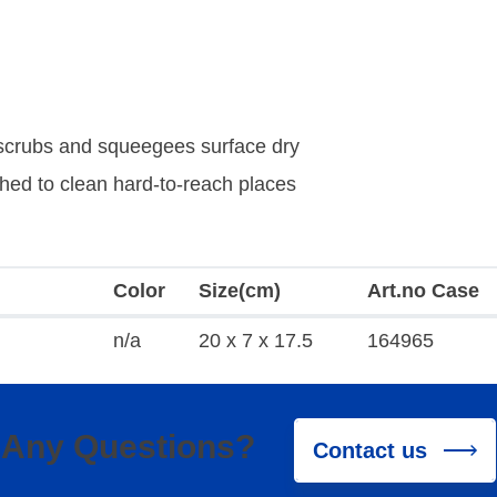
, scrubs and squeegees surface dry
hed to clean hard-to-reach places
Color
Size(cm)
Art.no Case
n/a
20 x 7 x 17.5
164965
Any Questions?
Contact us