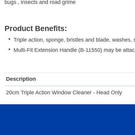
bugs , insects and road grime
Product Benefits:
Triple action, sponge, bristles and blade, washes
Multi-Fit Extension Handle (B-11550) may be attac
Description
20cm Triple Action Window Cleaner - Head Only