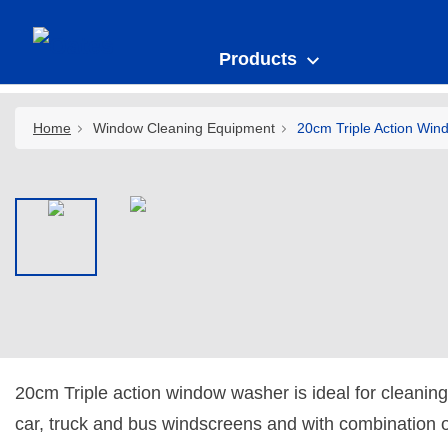
Products
Home
Window Cleaning Equipment
20cm Triple Action Win
20cm Triple action window washer is ideal for cleaning
car, truck and bus windscreens and with combination 