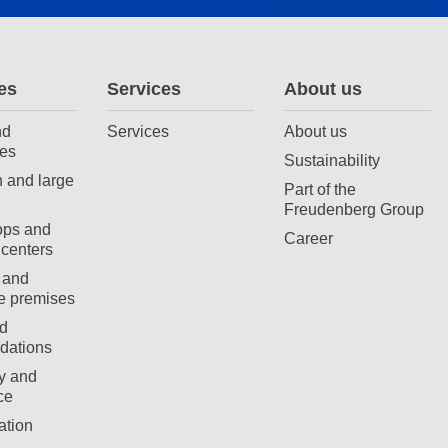
es
Services
About us
nd
Services
About us
es
Sustainability
 and large
Part of the
Freudenberg Group
ops and
Career
centers
 and
e premises
d
ations
ty and
ce
ation