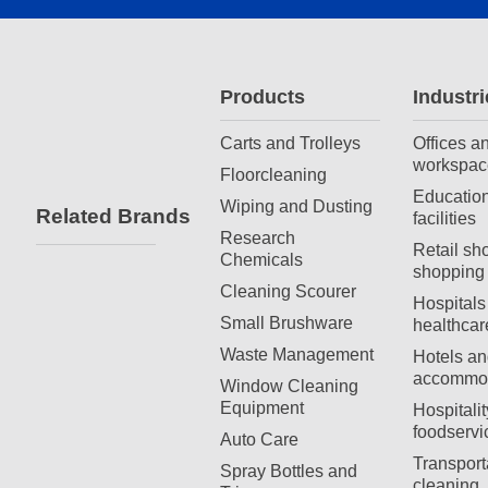
Products
Industri
Carts and Trolleys
Offices a
workspac
Floorcleaning
Education
Wiping and Dusting
Related Brands
facilities
Research
Retail sh
Chemicals
shopping 
Cleaning Scourer
Hospitals
Small Brushware
healthcar
Waste Management
Hotels an
accommod
Window Cleaning
Equipment
Hospitali
foodservi
Auto Care
Transport
Spray Bottles and
cleaning