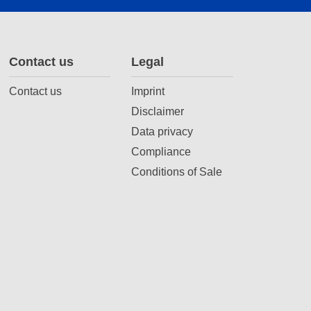
Contact us
Legal
Contact us
Imprint
Disclaimer
Data privacy
Compliance
Conditions of Sale