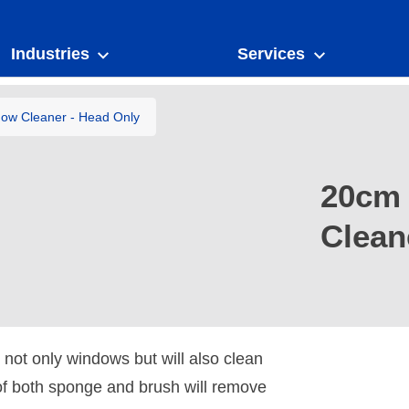
Industries
Services
dow Cleaner - Head Only
20cm 
Clean
 not only windows but will also clean
of both sponge and brush will remove