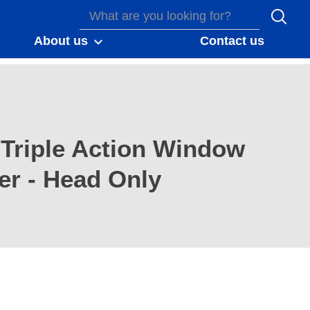
About us
Contact us
Triple Action Window
er - Head Only