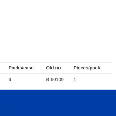
Packs/case
Old.no
Pieces/pack
6
B-60109
1