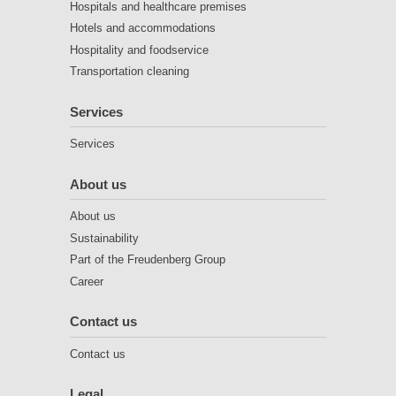
Hospitals and healthcare premises
Hotels and accommodations
Hospitality and foodservice
Transportation cleaning
Services
Services
About us
About us
Sustainability
Part of the Freudenberg Group
Career
Contact us
Contact us
Legal