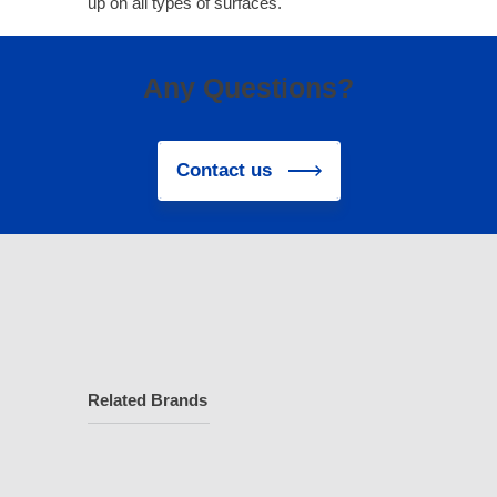
up on all types of surfaces.
Any Questions?
Contact us
Related Brands