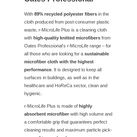
With
89% recycled polyester fibers
in the
cloth produced from post-consumer plastic
waste, r-MicroLife Plus is a cleaning cloth
with
high-quality knitted microfibers
from
Oates Professional's r-MicroLife range – for
all those who are looking for a
sustainable
microfiber cloth with the highest
performance
. It is designed to keep all
surfaces in buildings, as well as in the
healthcare and HoReCa sector, clean and
hygienic.
r-MicroLife Plus is made of
highly
absorbent microfiber
with high volume and
a comfortable grip that guarantees perfect
cleaning results and maximum particle pick-