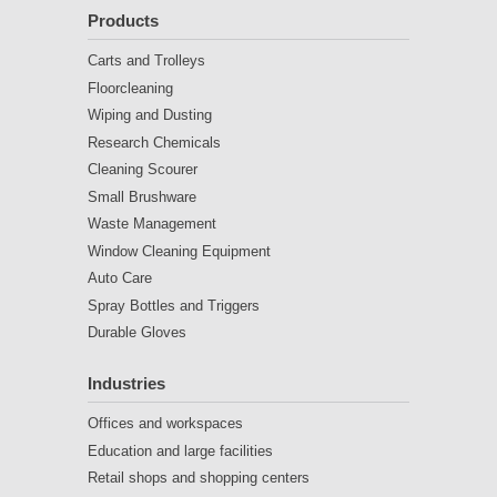
Products
Carts and Trolleys
Floorcleaning
Wiping and Dusting
Research Chemicals
Cleaning Scourer
Small Brushware
Waste Management
Window Cleaning Equipment
Auto Care
Spray Bottles and Triggers
Durable Gloves
Industries
Offices and workspaces
Education and large facilities
Retail shops and shopping centers