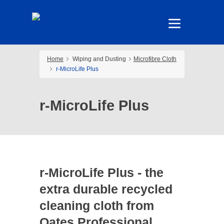
Home
Wiping and Dusting
Microfibre Cloth
r-MicroLife Plus
r-MicroLife Plus
r-MicroLife Plus - the
extra durable recycled
cleaning cloth from
Oates Professional