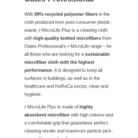
With
89% recycled polyester fibers
in the
cloth produced from post-consumer plastic
waste, r-MicroLife Plus is a cleaning cloth
with
high-quality knitted microfibers
from
Oates Professional's r-MicroLife range – for
all those who are looking for a
sustainable
microfiber cloth with the highest
performance
. It is designed to keep all
surfaces in buildings, as well as in the
healthcare and HoReCa sector, clean and
hygienic.
r-MicroLife Plus is made of
highly
absorbent microfiber
with high volume and
a comfortable grip that guarantees perfect
cleaning results and maximum particle pick-