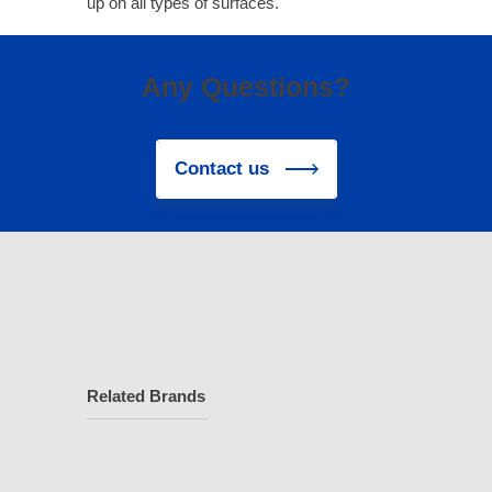
up on all types of surfaces.
Any Questions?
Contact us
Related Brands