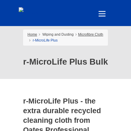
Home
Wiping and Dusting
Microfibre Cloth
r-MicroLife Plus
r-MicroLife Plus Bulk
r-MicroLife Plus - the
extra durable recycled
cleaning cloth from
Oates Professional