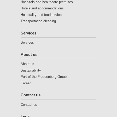
Hospitals and healthcare premises
Hotels and accommodations
Hospitality and foodservice
Transportation cleaning
Services
Services
About us
About us
Sustainability
Part of the Freudenberg Group
Career
Contact us
Contact us
Legal