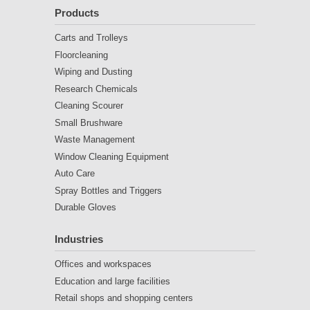
Products
Carts and Trolleys
Floorcleaning
Wiping and Dusting
Research Chemicals
Cleaning Scourer
Small Brushware
Waste Management
Window Cleaning Equipment
Auto Care
Spray Bottles and Triggers
Durable Gloves
Industries
Offices and workspaces
Education and large facilities
Retail shops and shopping centers