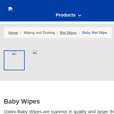
Products
Home
Wiping and Dusting
Wet Wipes
Baby Wet Wipe
Baby Wipes
Oates Baby Wipes are superior in quality and larger t