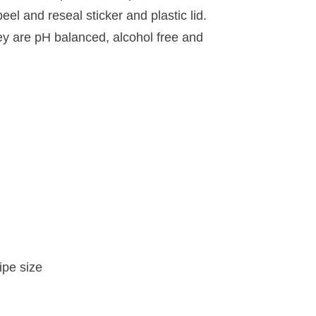
eel and reseal sticker and plastic lid.
ey are pH balanced, alcohol free and
ipe size