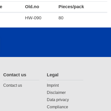
e
Old.no
Pieces/pack
HW-090
80
Contact us
Legal
Contact us
Imprint
Disclaimer
Data privacy
Compliance