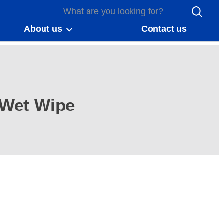
About us
Contact us
Wet Wipe