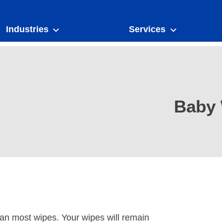
Industries
Services
Baby 
han most wipes. Your wipes will remain