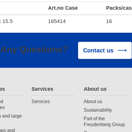
Art.no Case
Packs/cas
x 15.5
165414
16
Any Questions?
Contact us
es
Services
About us
nd
Services
About us
es
Sustainability
 and large
Part of the
Freudenberg Group
ops and