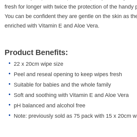
fresh for longer with twice the protection of the handy p
You can be confident they are gentle on the skin as th
enriched with Vitamin E and Aloe Vera.
Product Benefits:
22 x 20cm wipe size
Peel and reseal opening to keep wipes fresh
Suitable for babies and the whole family
Soft and soothing with Vitamin E and Aloe Vera
pH balanced and alcohol free
Note: previously sold as 75 pack with 15 x 20cm w