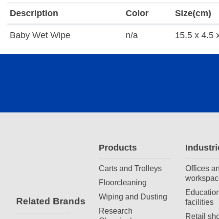
Description
Color
Size(cm)
Baby Wet Wipe
n/a
15.5 x 4.5 
Products
Industri
Carts and Trolleys
Offices a
workspac
Floorcleaning
Education
Wiping and Dusting
Related Brands
facilities
Research
Retail sh