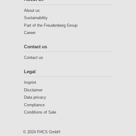
About us
Sustainability
Part of the Freudenberg Group
Career
Contact us
Contact us
Legal
Imprint
Disclaimer
Data privacy
Compliance
Conditions of Sale
© 2024 FHCS GmbH