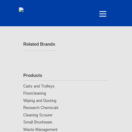
Related Brands
Products
Carts and Trolleys
Floorcleaning
Wiping and Dusting
Research Chemicals
Cleaning Scourer
Small Brushware
Waste Management