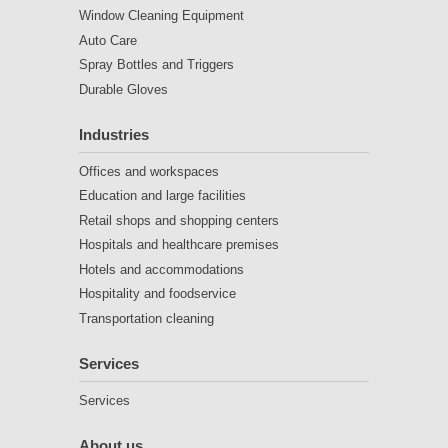
Window Cleaning Equipment
Auto Care
Spray Bottles and Triggers
Durable Gloves
Industries
Offices and workspaces
Education and large facilities
Retail shops and shopping centers
Hospitals and healthcare premises
Hotels and accommodations
Hospitality and foodservice
Transportation cleaning
Services
Services
About us