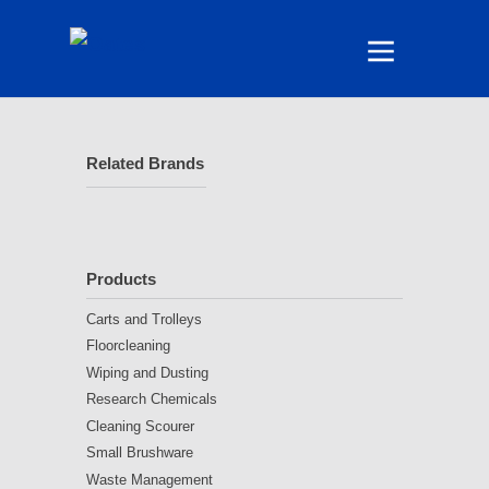
Related Brands
Products
Carts and Trolleys
Floorcleaning
Wiping and Dusting
Research Chemicals
Cleaning Scourer
Small Brushware
Waste Management