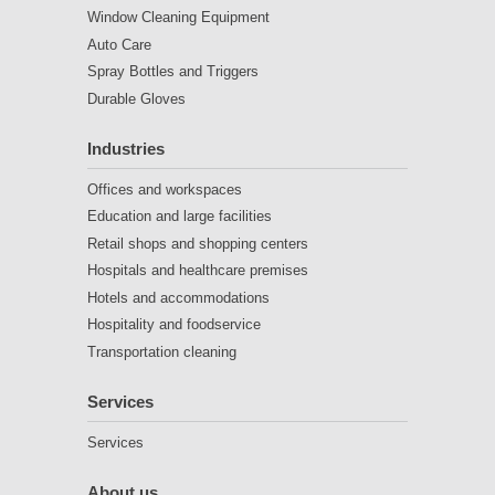
Window Cleaning Equipment
Auto Care
Spray Bottles and Triggers
Durable Gloves
Industries
Offices and workspaces
Education and large facilities
Retail shops and shopping centers
Hospitals and healthcare premises
Hotels and accommodations
Hospitality and foodservice
Transportation cleaning
Services
Services
About us