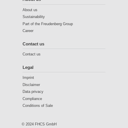
About us
Sustainability
Part of the Freudenberg Group
Career
Contact us
Contact us
Legal
Imprint
Disclaimer
Data privacy
Compliance
Conditions of Sale
© 2024 FHCS GmbH