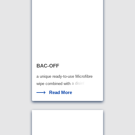
BAC-OFF
a unique ready-to-use Microfibre
wipe combined with
a disinf
Read More