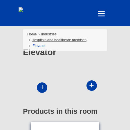
Home
Industries
Hospitals and healthcare premises
Elevator
Elevator
Products in this room