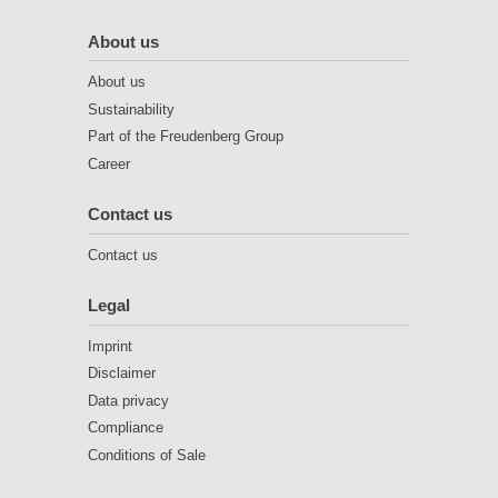
About us
About us
Sustainability
Part of the Freudenberg Group
Career
Contact us
Contact us
Legal
Imprint
Disclaimer
Data privacy
Compliance
Conditions of Sale