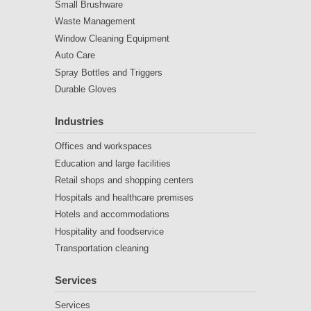
Small Brushware
Waste Management
Window Cleaning Equipment
Auto Care
Spray Bottles and Triggers
Durable Gloves
Industries
Offices and workspaces
Education and large facilities
Retail shops and shopping centers
Hospitals and healthcare premises
Hotels and accommodations
Hospitality and foodservice
Transportation cleaning
Services
Services