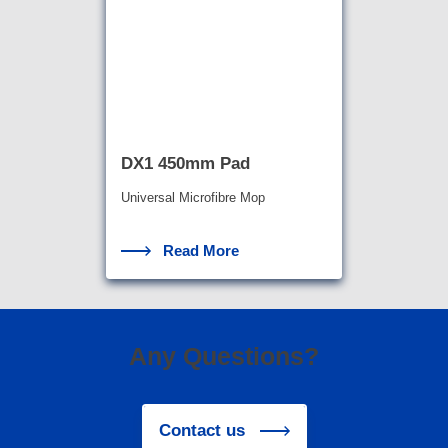
DX1 450mm Pad
Universal Microfibre Mop
Read More
Any Questions?
Contact us