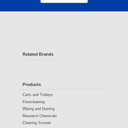
Related Brands
Products
Carts and Trolleys
Floorcleaning
Wiping and Dusting
Research Chemicals
Cleaning Scourer