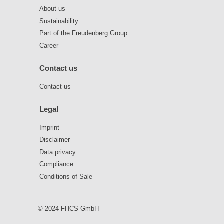
About us
Sustainability
Part of the Freudenberg Group
Career
Contact us
Contact us
Legal
Imprint
Disclaimer
Data privacy
Compliance
Conditions of Sale
© 2024 FHCS GmbH