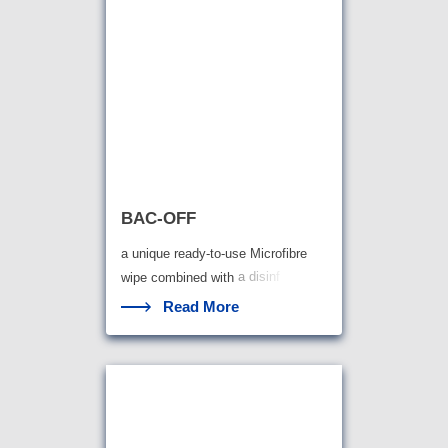
BAC-OFF
a unique ready-to-use Microfibre
wipe combined with
a disinf
Read More