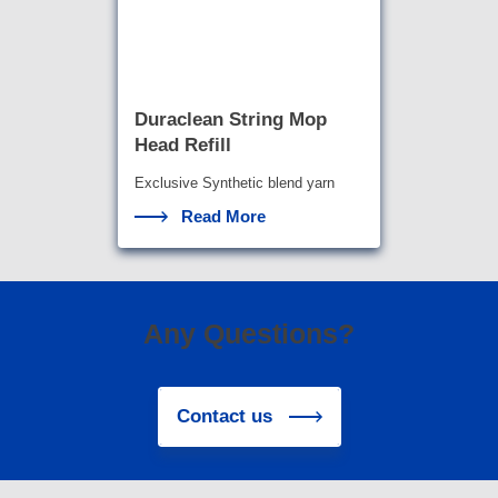
Duraclean String Mop
Head Refill
Exclusive Synthetic blend yarn
with the highest abso
rbency a
Read More
Any Questions?
Contact us