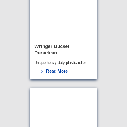
Wringer Bucket
Duraclean
Unique heavy duty plastic roller
wringer bucket
Read More