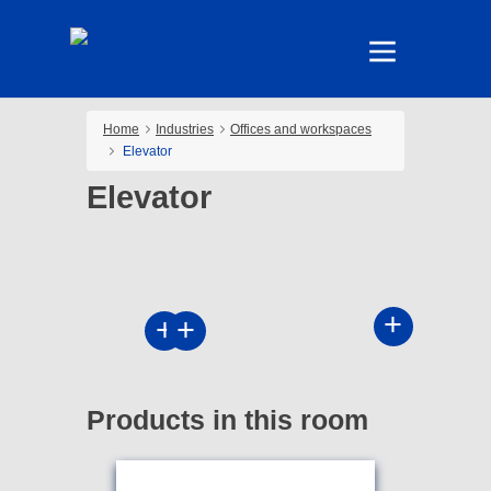
Home
Industries
Offices and workspaces
Elevator
Elevator
Products in this room