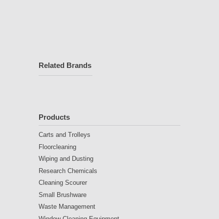
Related Brands
Products
Carts and Trolleys
Floorcleaning
Wiping and Dusting
Research Chemicals
Cleaning Scourer
Small Brushware
Waste Management
Window Cleaning Equipment