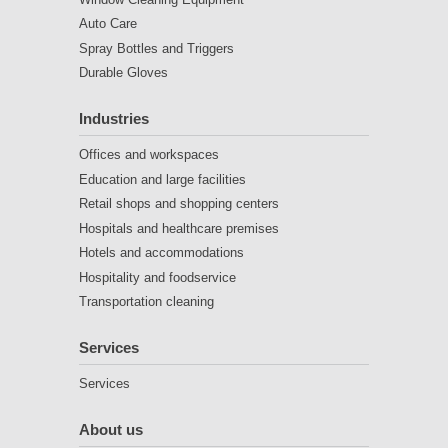
Auto Care
Spray Bottles and Triggers
Durable Gloves
Industries
Offices and workspaces
Education and large facilities
Retail shops and shopping centers
Hospitals and healthcare premises
Hotels and accommodations
Hospitality and foodservice
Transportation cleaning
Services
Services
About us