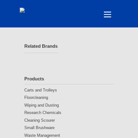
Related Brands
Products
Carts and Trolleys
Floorcleaning
Wiping and Dusting
Research Chemicals
Cleaning Scourer
Small Brushware
Waste Management