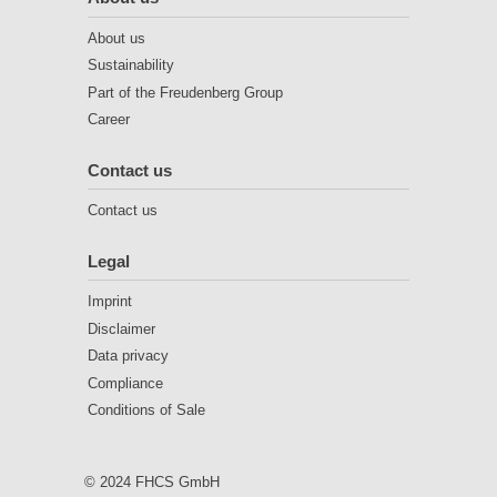
About us
Sustainability
Part of the Freudenberg Group
Career
Contact us
Contact us
Legal
Imprint
Disclaimer
Data privacy
Compliance
Conditions of Sale
© 2024 FHCS GmbH