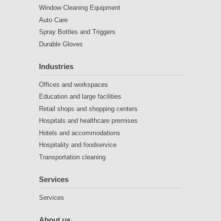
Window Cleaning Equipment
Auto Care
Spray Bottles and Triggers
Durable Gloves
Industries
Offices and workspaces
Education and large facilities
Retail shops and shopping centers
Hospitals and healthcare premises
Hotels and accommodations
Hospitality and foodservice
Transportation cleaning
Services
Services
About us