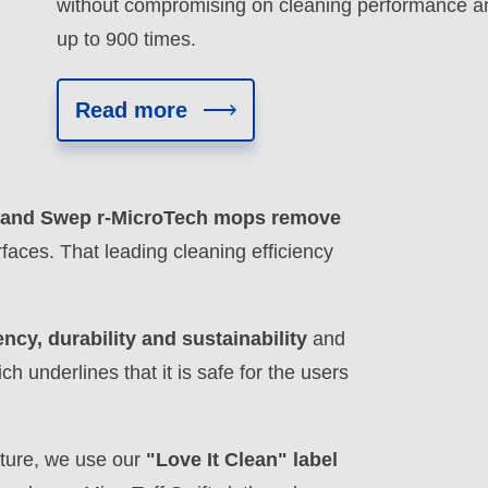
without compromising on cleaning performance a
up to 900 times.
Read more
ft and Swep r-MicroTech mops remove
faces. That leading cleaning efficiency
ency, durability and sustainability
and
underlines that it is safe for the users
eature, we use our
"Love It Clean" label