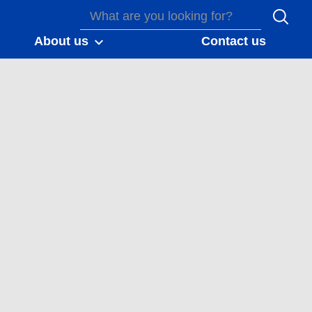
About us
Contact us