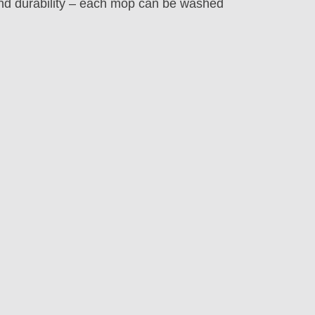
nd durability – each mop can be washed