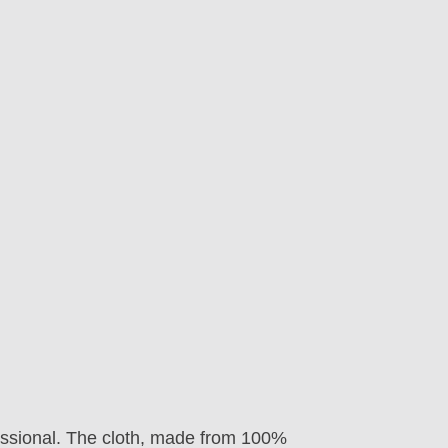
fessional. The cloth, made from 100%