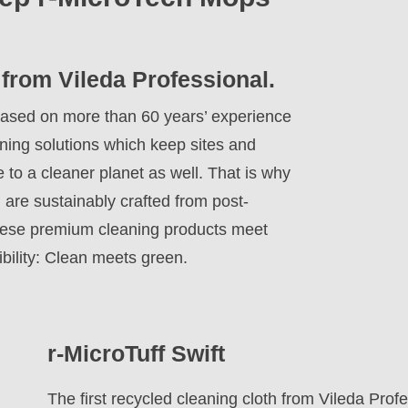
 from Vileda Professional.
y. Based on more than 60 years’ experience
aning solutions which keep sites and
e to a cleaner planet as well. That is why
 are sustainably crafted from post-
hese premium cleaning products meet
bility: Clean meets green.
r-MicroTuff Swift
The first recycled cleaning cloth from Vileda Pro