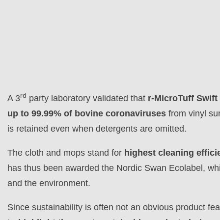
rd
A 3
party laboratory validated that
r-MicroTuff Swi
up to 99.99% of bovine coronaviruses
from vinyl sur
is retained even when detergents are omitted.
The cloth and mops stand for
highest cleaning effici
has thus been awarded the Nordic Swan Ecolabel, which 
and the environment.
Since sustainability is often not an obvious product f