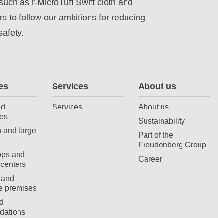
such as r-MicroTuff Swift cloth and
 to follow our ambitions for reducing
afety.
es
Services
About us
nd
Services
About us
es
Sustainability
 and large
Part of the
Freudenberg Group
ops and
Career
centers
 and
e premises
d
ations