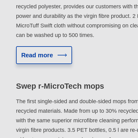
recycled polyester, provides our customers with t
power and durability as the virgin fibre product. 2 
MicroTuff Swift cloth without compromising on cle
can be washed up to 500 times.
Read more
Swep r-MicroTech mops
The first single-sided and double-sided mops from
recycled materials. Made from up to 30% recycled
with the same superior microfibre cleaning perfo
virgin fibre products. 3.5 PET bottles, 0.5 l are