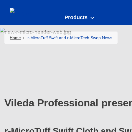
Products
Home
r-MicroTuff Swift and r-MicroTech Swep News
Vileda Professional prese
r-MicroTuff Swift Cloth and S