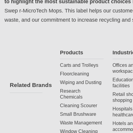
to
highlight the most sustainable product choices
Swep r-MicroTech Mops. This label helps our customers
waste, and our commitment to increase recycling and s
Products
Industri
Carts and Trolleys
Offices a
workspac
Floorcleaning
Education
Wiping and Dusting
Related Brands
facilities
Research
Retail sh
Chemicals
shopping 
Cleaning Scourer
Hospitals
Small Brushware
healthcar
Waste Management
Hotels an
accommod
Window Cleaning