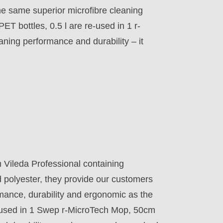
he same superior microfibre cleaning
PET bottles, 0.5 l are re-used in 1 r-
aning performance and durability – it
 Vileda Professional containing
 polyester, they provide our customers
rmance, durability and ergonomic as the
 re-used in 1 Swep r-MicroTech Mop, 50cm