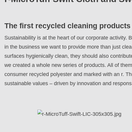
The first recycled cleaning products
Sustainability is at the heart of our corporate activit
in the business we want to provide more than just cle
surfaces hygienically clean, they should also contribut
we created a whole new series of products. All of them
consumer recycled polyester and marked with an r. T
sustainable values – driven by innovation and responsi