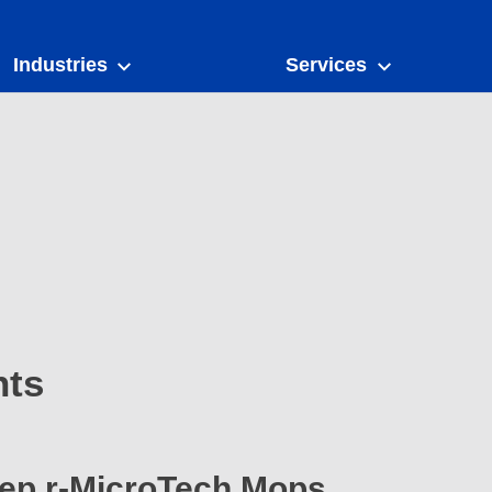
Industries
Services
nts
wep r-MicroTech Mops