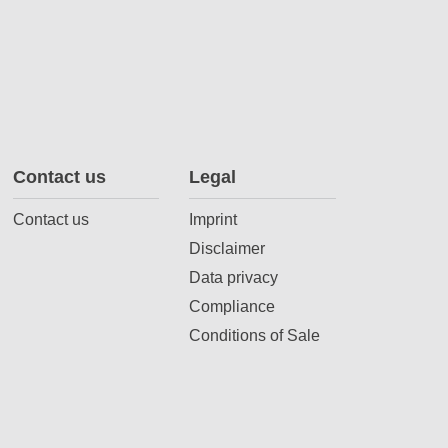
Contact us
Legal
Contact us
Imprint
Disclaimer
Data privacy
Compliance
Conditions of Sale